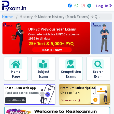
Log-In
Home
History → Modern history (Mock Exams) → Quit India Movement (भारत छोड़ो आंदोल))
Home
Subject
Competition
Search
Page
Exams
Exams
Exam
Install Our Web App
Premium Subscription
Fast access to exams
Choose Plan
Install Now
View more ❯