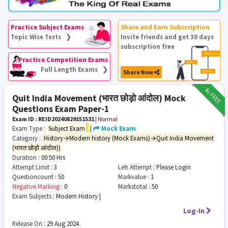
Practice Subject Exams
Share and Earn Subscription
Topic Wise Tests ❯
Invite friends and get 30 days
subscription free
Practice Competition Exams
Full Length Exams ❯
Share Now
₹12
FREE
Quit India Movement (भारत छोड़ो आंदोल) Mock
Questions Exam Paper-1
Exam ID : REID20240829151531
|
Normal
Exam Type :
Subject Exam
|
Mock Exam
Category :
History→Modern history (Mock Exams)→Quit India Movement
(भारत छोड़ो आंदोल))
Duration :
00:50 Hrs
Attempt Limit :
3
Left Attempt :
Please Login
Questioncount :
50
Markvalue :
1
Negative Marking :
0
Markstotal :
50
Exam Subjects :
Modern History |
Log-In
Release On :
29 Aug 2024