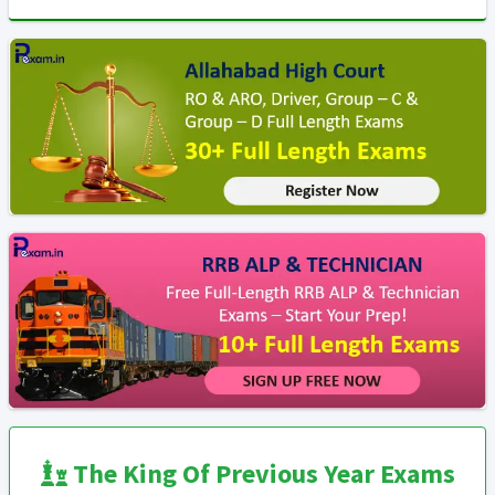
The King Of Previous Year Exams