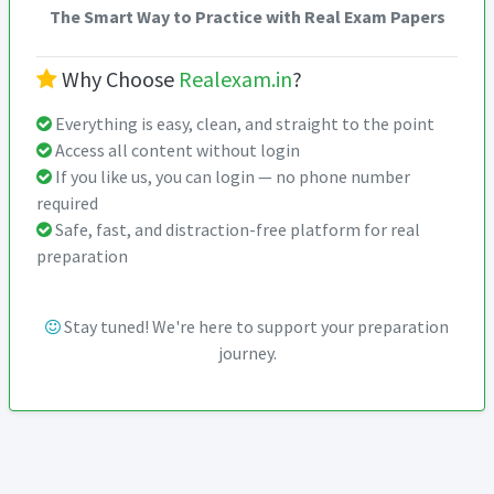
The Smart Way to Practice with Real Exam Papers
Why Choose
Realexam.in
?
Everything is easy, clean, and straight to the point
Access all content without login
If you like us, you can login — no phone number
required
Safe, fast, and distraction-free platform for real
preparation
Stay tuned! We're here to support your preparation
journey.