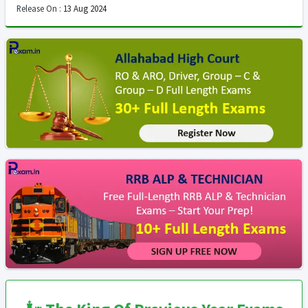
Release On :
13 Aug 2024