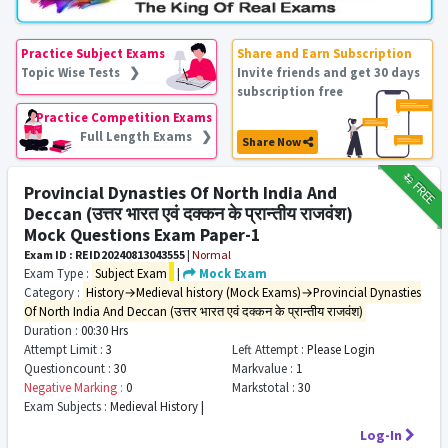
Practice Subject Exams
Share and Earn Subscription
Topic Wise Tests ❯
Invite friends and get 30 days
subscription free
Practice Competition Exams
Full Length Exams ❯
Share Now
₹12
FREE
Provincial Dynasties Of North India And
Deccan (उत्तर भारत एवं दक्कन के प्रान्तीय राजवंश)
Mock Questions Exam Paper-1
Exam ID : REID20240813043555
|
Normal
Exam Type :
Subject Exam
|
Mock Exam
Category :
History→Medieval history (Mock Exams)→Provincial Dynasties
Of North India And Deccan (उत्तर भारत एवं दक्कन के प्रान्तीय राजवंश)
Duration :
00:30 Hrs
Attempt Limit :
3
Left Attempt :
Please Login
Questioncount :
30
Markvalue :
1
Negative Marking :
0
Markstotal :
30
Exam Subjects :
Medieval History |
Log-In