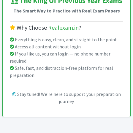
The King Of Previous Year Exams
The Smart Way to Practice with Real Exam Papers
Why Choose
Realexam.in
?
Everything is easy, clean, and straight to the point
Access all content without login
If you like us, you can login — no phone number
required
Safe, fast, and distraction-free platform for real
preparation
Stay tuned! We're here to support your preparation
journey.