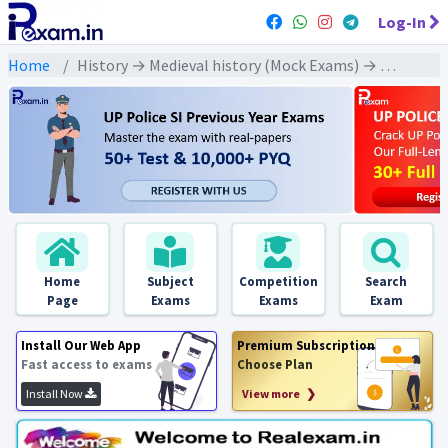
Log-In
Home
History → Medieval history (Mock Exams) → Provincial Dynasties Of North India And Deccan (उत्तर भारत एवं दक्कन के प्रान्तीय राजवंश)
Home
Subject
Competition
Search
Page
Exams
Exams
Exam
Install Our Web App
Premium Subscription
Fast access to exams
Choose Plan
Install Now
View more ❯