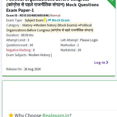
(कांग्रेस से पहले राजनीतिक संगठन) Mock Questions
Exam Paper-1
Exam ID : REID20240826055846
|
Normal
Exam Type :
Subject Exam
|
Mock Exam
Category :
History→Modern history (Mock Exams)→Political
Organizations Before Congress (कांग्रेस से पहले राजनीतिक संगठन)
Duration :
00:30 Hrs
Attempt Limit :
3
Left Attempt :
Please Login
Questioncount :
30
Markvalue :
1
Negative Marking :
0
Markstotal :
30
Exam Subjects :
Modern History |
Log-In
Release On :
26 Aug 2024
Why Choose
Realexam.in
?