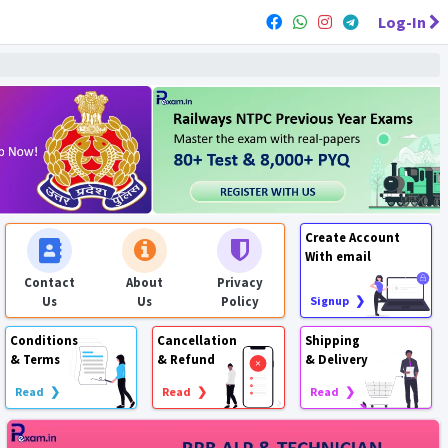
Log-In
Create Account
With email
Contact
About
Privacy
Us
Us
Policy
Signup ❯
Conditions
Cancellation
Shipping
& Terms
& Refund
& Delivery
Read ❯
Read ❯
Read ❯