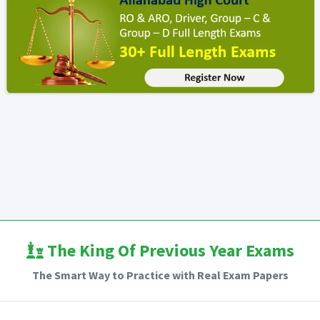
The King Of Previous Year Exams
The Smart Way to Practice with Real Exam Papers