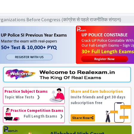
nizations Before Congress (कांग्रेस से पहले राजनीतिक संगठन)
Practice Subject Exams
Share and Earn Subscription
Topic Wise Tests ❯
Invite friends and get 30 days
subscription free
Practice Competition Exams
Full Length Exams ❯
Share Now