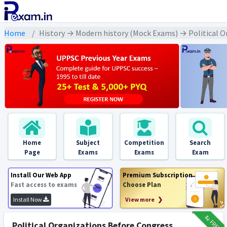
Home
History → Modern history (Mock Exams) → Political Orga
Home
Subject
Competition
Search
Page
Exams
Exams
Exam
Install Our Web App
Premium Subscription
Fast access to exams
Choose Plan
Install Now
View more ❯
₹12
FREE
Political Organizations Before Congress