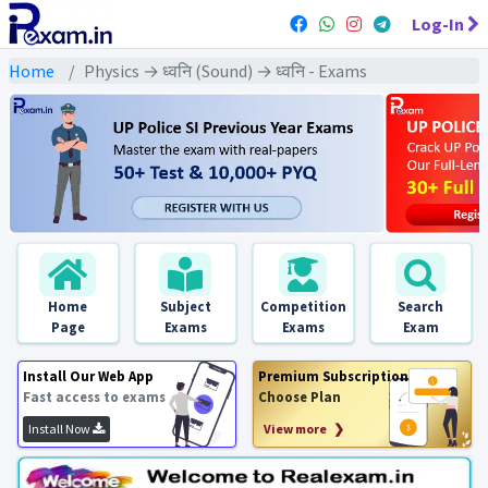
Log-In
Home
Physics → ध्वनि (Sound) → ध्वनि - Exams
Home
Subject
Competition
Search
Page
Exams
Exams
Exam
Install Our Web App
Premium Subscription
Fast access to exams
Choose Plan
Install Now
View more ❯