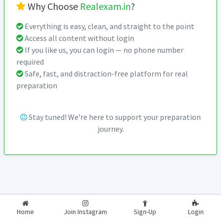
Why Choose
Realexam.in
?
Everything is easy, clean, and straight to the point
Access all content without login
If you like us, you can login — no phone number
required
Safe, fast, and distraction-free platform for real
preparation
Stay tuned! We're here to support your preparation
journey.
2026-2027
RealExam.in
Home
Join Instagram
Sign-Up
Login