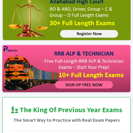
The King Of Previous Year Exams
The Smart Way to Practice with Real Exam Papers