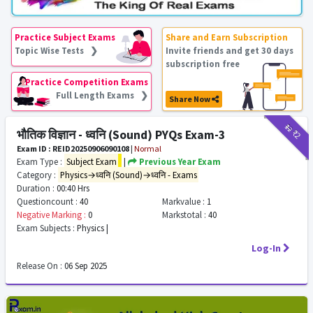
Practice Subject Exams
Share and Earn Subscription
Topic Wise Tests ❯
Invite friends and get 30 days
subscription free
Practice Competition Exams
Full Length Exams ❯
Share Now
₹12
₹2
भौतिक विज्ञान - ध्वनि (Sound) PYQs Exam-3
Exam ID : REID20250906090108
|
Normal
Exam Type :
Subject Exam
|
Previous Year Exam
Category :
Physics→ध्वनि (Sound)→ध्वनि - Exams
Duration :
00:40 Hrs
Questioncount :
40
Markvalue :
1
Negative Marking :
0
Markstotal :
40
Exam Subjects :
Physics |
Log-In
Release On :
06 Sep 2025