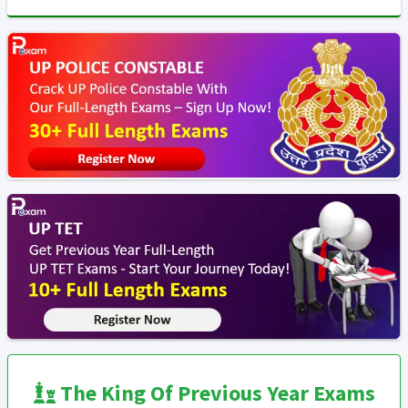
The King Of Previous Year Exams