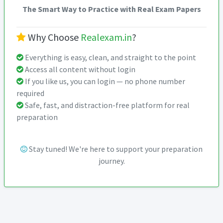
The Smart Way to Practice with Real Exam Papers
Why Choose
Realexam.in
?
Everything is easy, clean, and straight to the point
Access all content without login
If you like us, you can login — no phone number
required
Safe, fast, and distraction-free platform for real
preparation
Stay tuned! We're here to support your preparation
journey.