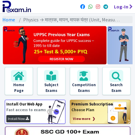
Log-In
Home
Physics → मात्रक, मापन, मापक यंत्र (Unit, Measurement, Measuring Instrument) → मापक यंत्र (Measuring Instrument)
Home
Subject
Competition
Search
Page
Exams
Exams
Exam
Install Our Web App
Premium Subscription
Fast access to exams
Choose Plan
Install Now
View more ❯