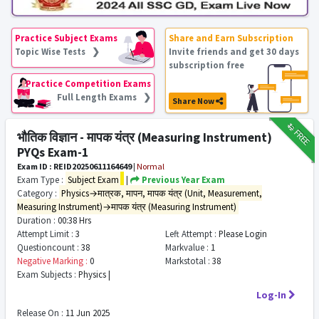
Practice Subject Exams
Share and Earn Subscription
Topic Wise Tests ❯
Invite friends and get 30 days
subscription free
Practice Competition Exams
Full Length Exams ❯
Share Now
₹12
FREE
भौतिक विज्ञान - मापक यंत्र (Measuring Instrument)
PYQs Exam-1
Exam ID : REID20250611164649
|
Normal
Exam Type :
Subject Exam
|
Previous Year Exam
Category :
Physics→मात्रक, मापन, मापक यंत्र (Unit, Measurement,
Measuring Instrument)→मापक यंत्र (Measuring Instrument)
Duration :
00:38 Hrs
Attempt Limit :
3
Left Attempt :
Please Login
Questioncount :
38
Markvalue :
1
Negative Marking :
0
Markstotal :
38
Exam Subjects :
Physics |
Log-In
Release On :
11 Jun 2025