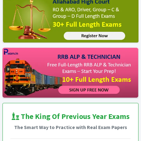
The King Of Previous Year Exams
The Smart Way to Practice with Real Exam Papers