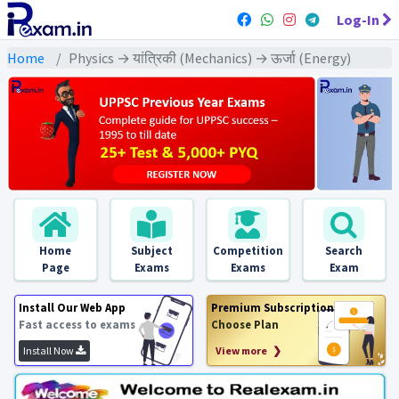
Log-In
Home
Physics → यांत्रिकी (Mechanics) → ऊर्जा (Energy)
Home
Subject
Competition
Search
Page
Exams
Exams
Exam
Install Our Web App
Premium Subscription
Fast access to exams
Choose Plan
Install Now
View more ❯