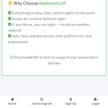
Why Choose
Realexam.in
?
Everything is easy, clean, and straight to the point
Access all content without login
If you like us, you can login — no phone number
required
Safe, fast, and distraction-free platform for real
preparation
Stay tuned! We're here to support your preparation
journey.
2026-2027
RealExam.in
Home
Join Instagram
Sign-Up
Login