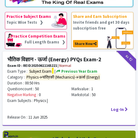
Practice Subject Exams
Share and Earn Subscription
Topic Wise Tests ❯
Invite friends and get 30 days
subscription free
Practice Competition Exams
Full Length Exams ❯
Share Now
₹12
₹2
भौतिक विज्ञान - ऊर्जा (Energy) PYQs Exam-2
Exam ID : REID20250611165221
|
Normal
Exam Type :
Subject Exam
|
Previous Year Exam
Category :
Physics→यांत्रिकी (Mechanics)→ऊर्जा (Energy)
Duration :
00:50 Hrs
Questioncount :
50
Markvalue :
1
Negative Marking :
0
Markstotal :
50
Exam Subjects :
Physics |
Log-In
Release On :
11 Jun 2025