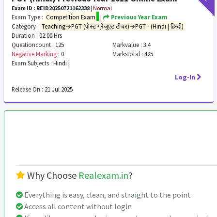
Exam ID : REID20250721162338
|
Normal
Exam Type :
Competition Exam
|
Previous Year Exam
Category :
Teaching→PGT (पोस्ट ग्रेजुएट टीचर)→PGT - (Hindi | हिन्दी)
Duration :
02:00 Hrs
Questioncount :
125
Markvalue :
3.4
Negative Marking :
0
Markstotal :
425
Exam Subjects :
Hindi |
Log-In
Release On :
21 Jul 2025
Why Choose
Realexam.in
?
Everything is easy, clean, and straight to the point
Access all content without login