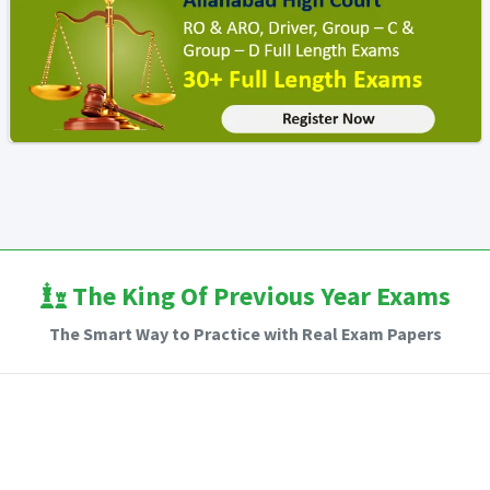
The King Of Previous Year Exams
The Smart Way to Practice with Real Exam Papers