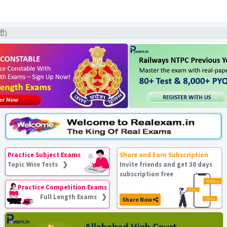
दी)
Practice Subject Exams
Share and Earn Subscription
Topic Wise Tests ❯
Invite friends and get 30 days
subscription free
Practice Competition Exams
Full Length Exams ❯
Share Now