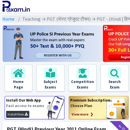
Home
Teaching → PGT (पोस्ट ग्रेजुएट टीचर) → PGT - (Hindi | हिन्
Home
Subject
Competition
Search
Page
Exams
Exams
Exam
Install Our Web App
Premium Subscription
Fast access to exams
Choose Plan
Install Now
View more ❯
₹12
₹2
PGT (Hindi) Previous Year 2011 Online Exam