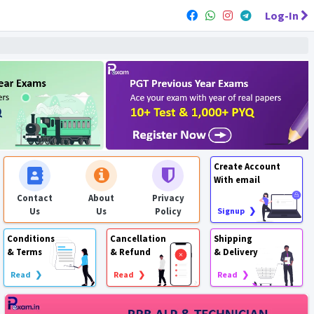
Log-In
Create Account
With email
Contact
About
Privacy
Us
Us
Policy
Signup ❯
Conditions
Cancellation
Shipping
& Terms
& Refund
& Delivery
Read ❯
Read ❯
Read ❯