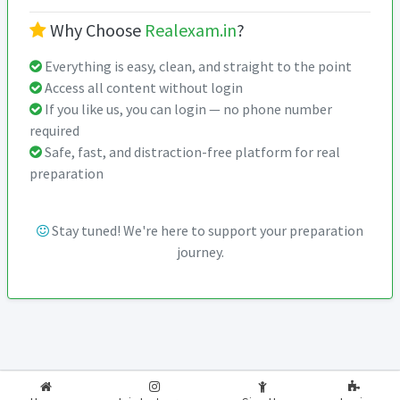
Why Choose
Realexam.in
?
Everything is easy, clean, and straight to the point
Access all content without login
If you like us, you can login — no phone number
required
Safe, fast, and distraction-free platform for real
preparation
Stay tuned! We're here to support your preparation
journey.
2026-2027
RealExam.in