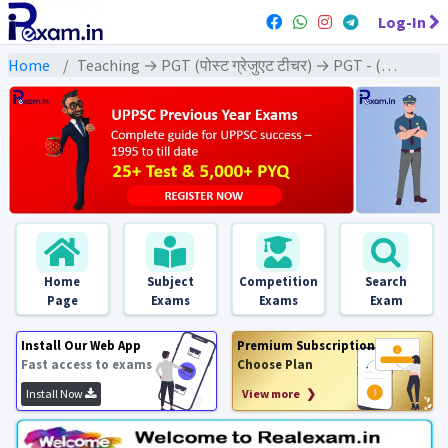
Log-In
Home
Teaching → PGT (पोस्ट ग्रेजुएट टीचर) → PGT - (Geography | भूगोल)
Home
Subject
Competition
Search
Page
Exams
Exams
Exam
Install Our Web App
Premium Subscription
Fast access to exams
Choose Plan
Install Now
View more ❯