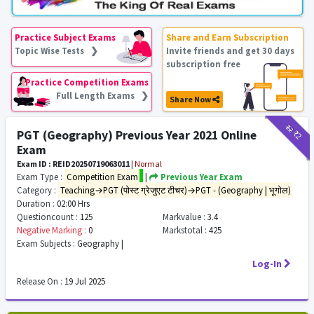
Practice Subject Exams
Share and Earn Subscription
Topic Wise Tests ❯
Invite friends and get 30 days
subscription free
Practice Competition Exams
Full Length Exams ❯
Share Now
₹12
₹2
PGT (Geography) Previous Year 2021 Online
Exam
Exam ID : REID20250719063011
|
Normal
Exam Type :
Competition Exam
|
Previous Year Exam
Category :
Teaching→PGT (पोस्ट ग्रेजुएट टीचर)→PGT - (Geography | भूगोल)
Duration :
02:00 Hrs
Questioncount :
125
Markvalue :
3.4
Negative Marking :
0
Markstotal :
425
Exam Subjects :
Geography |
Log-In
Release On :
19 Jul 2025