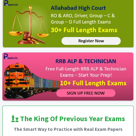
The King Of Previous Year Exams
The Smart Way to Practice with Real Exam Papers