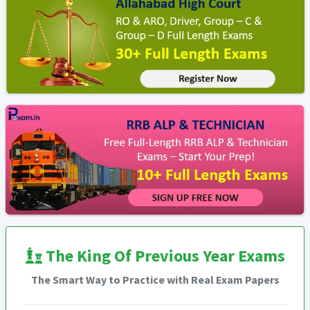
The King Of Previous Year Exams
The Smart Way to Practice with Real Exam Papers