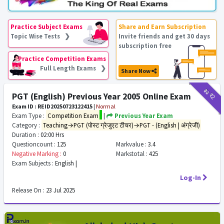
Practice Subject Exams
Share and Earn Subscription
Topic Wise Tests ❯
Invite friends and get 30 days
subscription free
Practice Competition Exams
Full Length Exams ❯
Share Now
₹12
₹2
PGT (English) Previous Year 2005 Online Exam
Exam ID : REID20250723122415
|
Normal
Exam Type :
Competition Exam
|
Previous Year Exam
Category :
Teaching→PGT (पोस्ट ग्रेजुएट टीचर)→PGT - (English | अंग्रेजी)
Duration :
02:00 Hrs
Questioncount :
125
Markvalue :
3.4
Negative Marking :
0
Markstotal :
425
Exam Subjects :
English |
Log-In
Release On :
23 Jul 2025