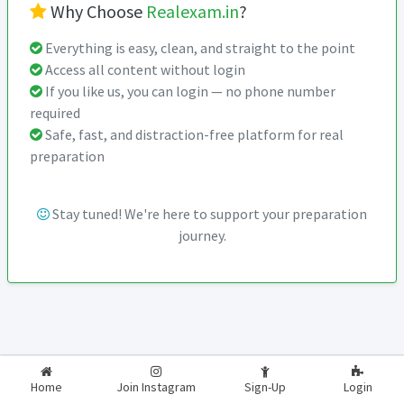
Why Choose
Realexam.in
?
Everything is easy, clean, and straight to the point
Access all content without login
If you like us, you can login — no phone number
required
Safe, fast, and distraction-free platform for real
preparation
Stay tuned! We're here to support your preparation
journey.
2026-2027
RealExam.in
Home
Join Instagram
Sign-Up
Login