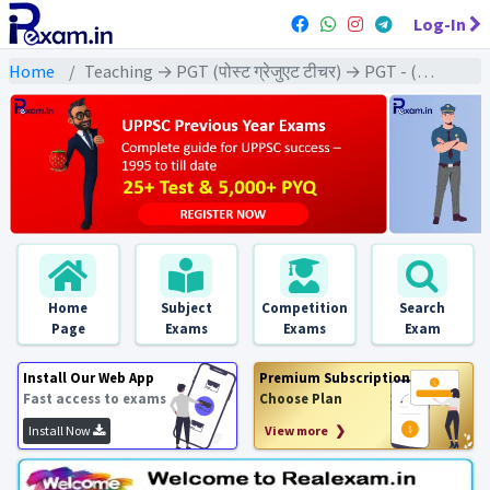
Log-In
Home
Teaching → PGT (पोस्ट ग्रेजुएट टीचर) → PGT - (English | अंग्रेजी)
Home
Subject
Competition
Search
Page
Exams
Exams
Exam
Install Our Web App
Premium Subscription
Fast access to exams
Choose Plan
Install Now
View more ❯