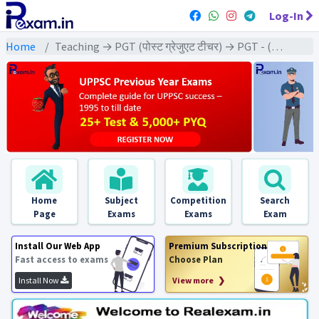
Log-In
Home
Teaching → PGT (पोस्ट ग्रेजुएट टीचर) → PGT - (Civics | नागरिक शास्त्र)
Home
Subject
Competition
Search
Page
Exams
Exams
Exam
Install Our Web App
Premium Subscription
Fast access to exams
Choose Plan
Install Now
View more ❯