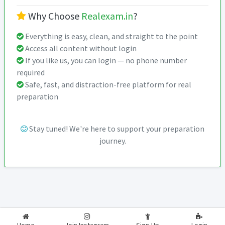
Why Choose
Realexam.in
?
Everything is easy, clean, and straight to the point
Access all content without login
If you like us, you can login — no phone number
required
Safe, fast, and distraction-free platform for real
preparation
Stay tuned! We're here to support your preparation
journey.
2026-2027
RealExam.in