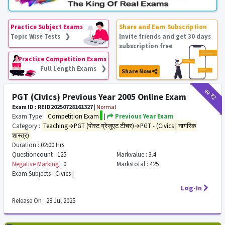
Practice Subject Exams
Share and Earn Subscription
Topic Wise Tests ❯
Invite friends and get 30 days
subscription free
Practice Competition Exams
Full Length Exams ❯
Share Now
₹12
₹2
PGT (Civics) Previous Year 2005 Online Exam
Exam ID : REID20250728161327
|
Normal
Exam Type :
Competition Exam
|
Previous Year Exam
Category :
Teaching→PGT (पोस्ट ग्रेजुएट टीचर)→PGT - (Civics | नागरिक
शास्त्र)
Duration :
02:00 Hrs
Questioncount :
125
Markvalue :
3.4
Negative Marking :
0
Markstotal :
425
Exam Subjects :
Civics |
Log-In
Release On :
28 Jul 2025