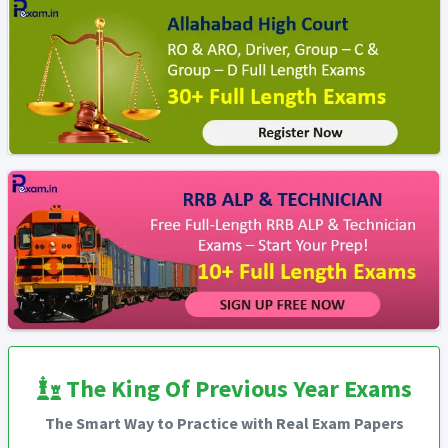
The King Of Previous Year Exams
The Smart Way to Practice with Real Exam Papers