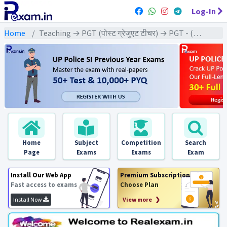
Log-In
Home
Teaching → PGT (पोस्ट ग्रेजुएट टीचर) → PGT - (Civics | नागरिक शास्त्र)
Home
Subject
Competition
Search
Page
Exams
Exams
Exam
Install Our Web App
Premium Subscription
Fast access to exams
Choose Plan
Install Now
View more ❯