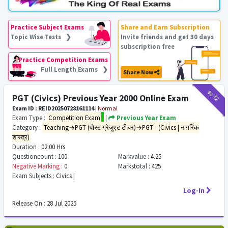
Practice Subject Exams
Share and Earn Subscription
Topic Wise Tests ❯
Invite friends and get 30 days
subscription free
Practice Competition Exams
Full Length Exams ❯
Share Now
₹12
₹2
PGT (Civics) Previous Year 2000 Online Exam
Exam ID : REID20250728161114
|
Normal
Exam Type :
Competition Exam
|
Previous Year Exam
Category :
Teaching→PGT (पोस्ट ग्रेजुएट टीचर)→PGT - (Civics | नागरिक
शास्त्र)
Duration :
02:00 Hrs
Questioncount :
100
Markvalue :
4.25
Negative Marking :
0
Markstotal :
425
Exam Subjects :
Civics |
Log-In
Release On :
28 Jul 2025