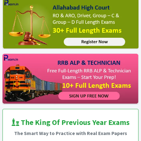
The King Of Previous Year Exams
The Smart Way to Practice with Real Exam Papers