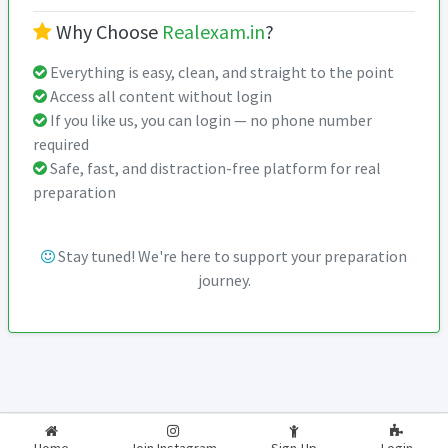
Why Choose
Realexam.in
?
Everything is easy, clean, and straight to the point
Access all content without login
If you like us, you can login — no phone number
required
Safe, fast, and distraction-free platform for real
preparation
Stay tuned! We're here to support your preparation
journey.
2026-2027
RealExam.in