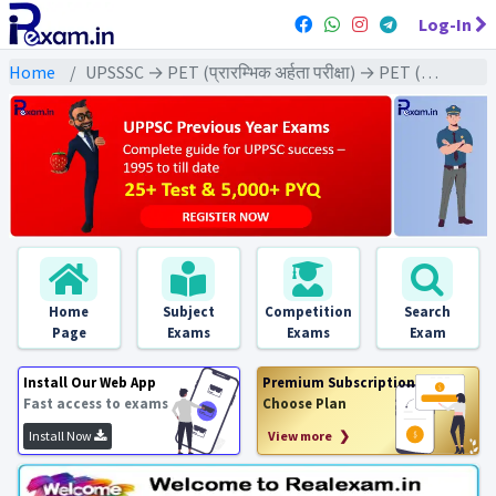
Log-In
Home
UPSSSC → PET (प्रारम्भिक अर्हता परीक्षा) → PET (2022) All Exams
Home
Subject
Competition
Search
Page
Exams
Exams
Exam
Install Our Web App
Premium Subscription
Fast access to exams
Choose Plan
Install Now
View more ❯