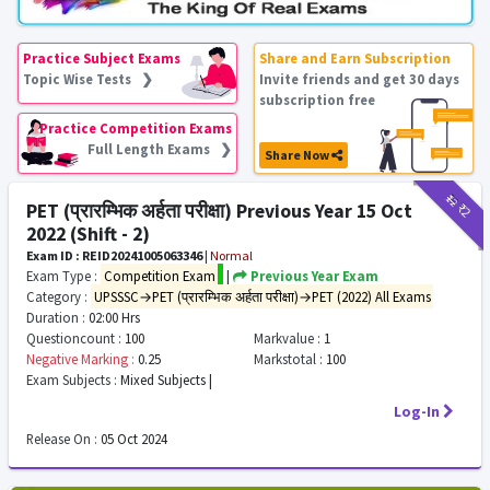
Practice Subject Exams
Share and Earn Subscription
Topic Wise Tests ❯
Invite friends and get 30 days
subscription free
Practice Competition Exams
Full Length Exams ❯
Share Now
₹12
₹2
PET (प्रारम्भिक अर्हता परीक्षा) Previous Year 15 Oct
2022 (Shift - 2)
Exam ID : REID20241005063346
|
Normal
Exam Type :
Competition Exam
|
Previous Year Exam
Category :
UPSSSC→PET (प्रारम्भिक अर्हता परीक्षा)→PET (2022) All Exams
Duration :
02:00 Hrs
Questioncount :
100
Markvalue :
1
Negative Marking :
0.25
Markstotal :
100
Exam Subjects :
Mixed Subjects |
Log-In
Release On :
05 Oct 2024