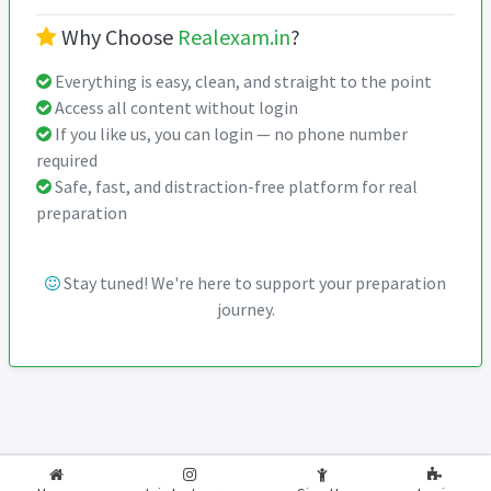
Why Choose
Realexam.in
?
Everything is easy, clean, and straight to the point
Access all content without login
If you like us, you can login — no phone number
required
Safe, fast, and distraction-free platform for real
preparation
Stay tuned! We're here to support your preparation
journey.
2026-2027
RealExam.in