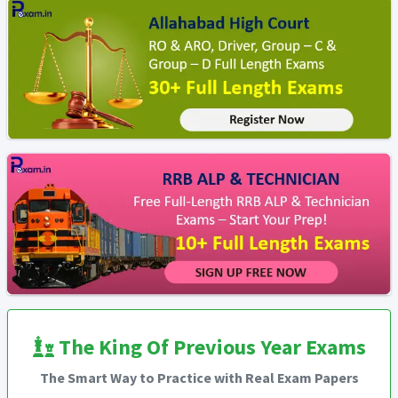
The King Of Previous Year Exams
The Smart Way to Practice with Real Exam Papers