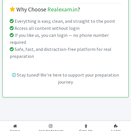
Why Choose
Realexam.in
?
Everything is easy, clean, and straight to the point
Access all content without login
If you like us, you can login — no phone number
required
Safe, fast, and distraction-free platform for real
preparation
Stay tuned! We're here to support your preparation
journey.
2026-2027
RealExam.in