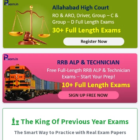
The King Of Previous Year Exams
The Smart Way to Practice with Real Exam Papers