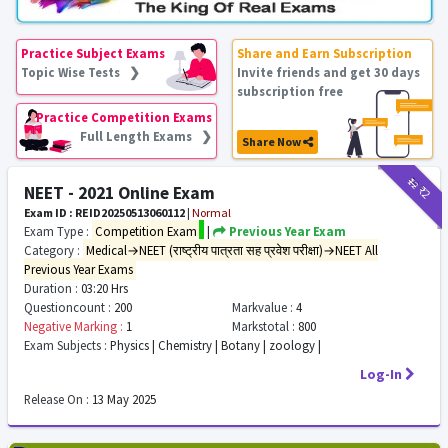
Practice Subject Exams
Share and Earn Subscription
Topic Wise Tests ❯
Invite friends and get 30 days
subscription free
Practice Competition Exams
Full Length Exams ❯
Share Now
₹12
₹2
NEET - 2021 Online Exam
Exam ID : REID20250513060112
|
Normal
Exam Type :
Competition Exam
|
Previous Year Exam
Category :
Medical→NEET (राष्ट्रीय पात्रता सह प्रवेश परीक्षा)→NEET All
Previous Year Exams
Duration :
03:20 Hrs
Questioncount :
200
Markvalue :
4
Negative Marking :
1
Markstotal :
800
Exam Subjects :
Physics | Chemistry | Botany | zoology |
Log-In
Release On :
13 May 2025