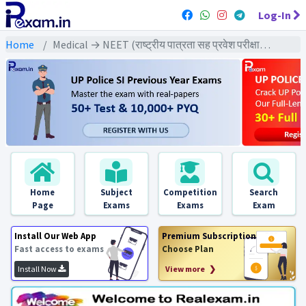
Log-In
Home
Medical → NEET (राष्ट्रीय पात्रता सह प्रवेश परीक्षा) → NEET All Previous Year Exams
Home
Subject
Competition
Search
Page
Exams
Exams
Exam
Install Our Web App
Premium Subscription
Fast access to exams
Choose Plan
Install Now
View more ❯