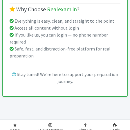
Why Choose
Realexam.in
?
Everything is easy, clean, and straight to the point
Access all content without login
If you like us, you can login — no phone number
required
Safe, fast, and distraction-free platform for real
preparation
Stay tuned! We're here to support your preparation
journey.
2026-2027
RealExam.in