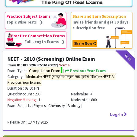
Practice Subject Exams
Share and Earn Subscription
Topic Wise Tests ❯
Invite friends and get 30 days
subscription free
Practice Competition Exams
Full Length Exams ❯
Share Now
₹12
₹2
NEET - 2010 (Screening) Online Exam
Exam ID : REID20250516170022
|
Normal
Exam Type :
Competition Exam
|
Previous Year Exam
Category :
Medical→NEET (राष्ट्रीय पात्रता सह प्रवेश परीक्षा)→NEET All
Previous Year Exams
Duration :
03:00 Hrs
Questioncount :
200
Markvalue :
4
Negative Marking :
1
Markstotal :
800
Exam Subjects :
Physics | Chemistry | Biology |
Log-In
Release On :
13 May 2025