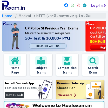
Log-In
Home
Medical → NEET (राष्ट्रीय पात्रता सह प्रवेश परीक्षा) → NEET All Previous Year Exams
Home
Subject
Competition
Search
Page
Exams
Exams
Exam
Install Our Web App
Premium Subscription
Fast access to exams
Choose Plan
Install Now
View more ❯