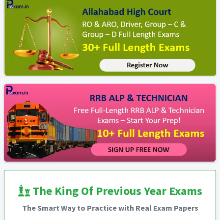
The King Of Previous Year Exams
The Smart Way to Practice with Real Exam Papers