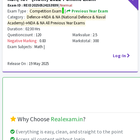
Exam ID : REID20250524153939
|
Normal
Exam Type :
Competition Exam
|
Previous Year Exam
Category :
Defence→NDA & NA (National Defence & Naval
Academy)→NDA & NA All Previous Year Exams
Duration :
02:30 Hrs
Questioncount :
120
Markvalue :
2.5
Negative Marking :
0.83
Markstotal :
300
Exam Subjects :
Math |
Log-In
Release On :
19 May 2025
Why Choose
Realexam.in
?
Everything is easy, clean, and straight to the point
Access all content without login