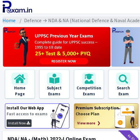
Home
Defence → NDA & NA (National Defence & Naval Acade
Home
Subject
Competition
Search
Page
Exams
Exams
Exam
Install Our Web App
Premium Subscription
Fast access to exams
Choose Plan
Install Now
View more ❯
₹12
₹2
NDA/ NA - (Math) 2022-I Online Exam