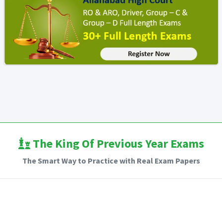
The King Of Previous Year Exams
The Smart Way to Practice with Real Exam Papers