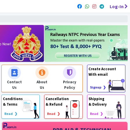
Log-In
Create Account
With email
Contact
About
Privacy
Us
Us
Policy
Signup ❯
Conditions
Cancellation
Shipping
& Terms
& Refund
& Delivery
Read ❯
Read ❯
Read ❯