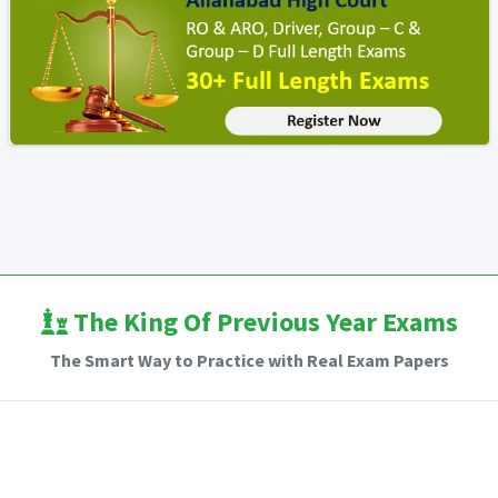
The King Of Previous Year Exams
The Smart Way to Practice with Real Exam Papers