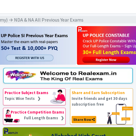
my) → NDA & NA All Previous Year Exams
Practice Subject Exams
Share and Earn Subscription
Topic Wise Tests ❯
Invite friends and get 30 days
subscription free
Practice Competition Exams
Full Length Exams ❯
Share Now