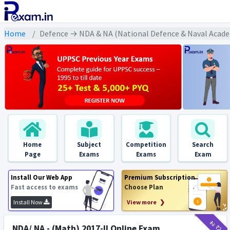
Home
Defence → NDA & NA (National Defence & Naval Acade
Home
Subject
Competition
Search
Page
Exams
Exams
Exam
Install Our Web App
Premium Subscription
Fast access to exams
Choose Plan
Install Now
View more ❯
₹12
₹2
NDA/ NA - (Math) 2017-II Online Exam