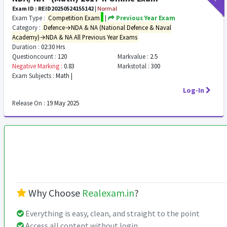
Exam ID : REID20250524155142
|
Normal
Exam Type :
Competition Exam
|
Previous Year Exam
Category :
Defence→NDA & NA (National Defence & Naval
Academy)→NDA & NA All Previous Year Exams
Duration :
02:30 Hrs
Questioncount :
120
Markvalue :
2.5
Negative Marking :
0.83
Markstotal :
300
Exam Subjects :
Math |
Log-In
Release On :
19 May 2025
Why Choose
Realexam.in
?
Everything is easy, clean, and straight to the point
Access all content without login