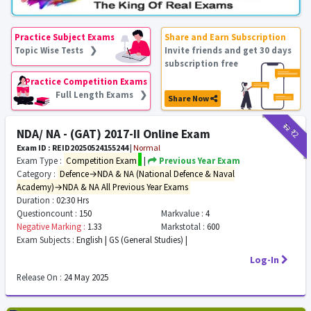
Practice Subject Exams
Share and Earn Subscription
Topic Wise Tests ❯
Invite friends and get 30 days
subscription free
Practice Competition Exams
Full Length Exams ❯
Share Now
₹12
₹2
NDA/ NA - (GAT) 2017-II Online Exam
Exam ID : REID20250524155244
|
Normal
Exam Type :
Competition Exam
|
Previous Year Exam
Category :
Defence→NDA & NA (National Defence & Naval
Academy)→NDA & NA All Previous Year Exams
Duration :
02:30 Hrs
Questioncount :
150
Markvalue :
4
Negative Marking :
1.33
Markstotal :
600
Exam Subjects :
English | GS (General Studies) |
Log-In
Release On :
24 May 2025