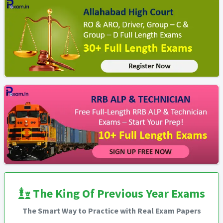
The King Of Previous Year Exams
The Smart Way to Practice with Real Exam Papers