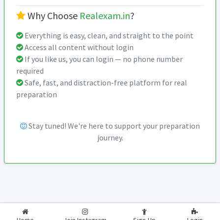
Why Choose
Realexam.in
?
Everything is easy, clean, and straight to the point
Access all content without login
If you like us, you can login — no phone number
required
Safe, fast, and distraction-free platform for real
preparation
Stay tuned! We're here to support your preparation
journey.
2026-2027
RealExam.in