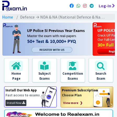
Log-In
Home
Defence → NDA & NA (National Defence & Naval Academy) → NDA & NA All Previous Year Exams
Home
Subject
Competition
Search
Page
Exams
Exams
Exam
Install Our Web App
Premium Subscription
Fast access to exams
Choose Plan
Install Now
View more ❯