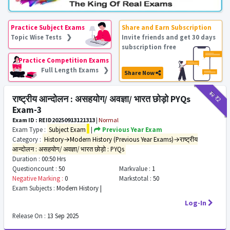
Practice Subject Exams
Share and Earn Subscription
Topic Wise Tests ❯
Invite friends and get 30 days
subscription free
Practice Competition Exams
Full Length Exams ❯
Share Now
₹12
₹2
राष्ट्रीय आन्दोलन : असहयोग/ अवज्ञा/ भारत छोड़ो PYQs
Exam-3
Exam ID : REID20250913121313
|
Normal
Exam Type :
Subject Exam
|
Previous Year Exam
Category :
History→Modern History (Previous Year Exams)→राष्ट्रीय
आन्दोलन : असहयोग/ अवज्ञा/ भारत छोड़ो : PYQs
Duration :
00:50 Hrs
Questioncount :
50
Markvalue :
1
Negative Marking :
0
Markstotal :
50
Exam Subjects :
Modern History |
Log-In
Release On :
13 Sep 2025