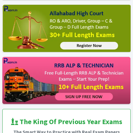
The King Of Previous Year Exams
The Smart Way to Practice with Real Exam Papers