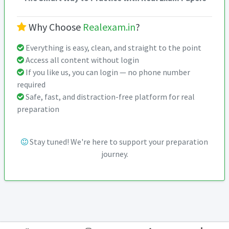
Why Choose
Realexam.in
?
Everything is easy, clean, and straight to the point
Access all content without login
If you like us, you can login — no phone number
required
Safe, fast, and distraction-free platform for real
preparation
Stay tuned! We're here to support your preparation
journey.