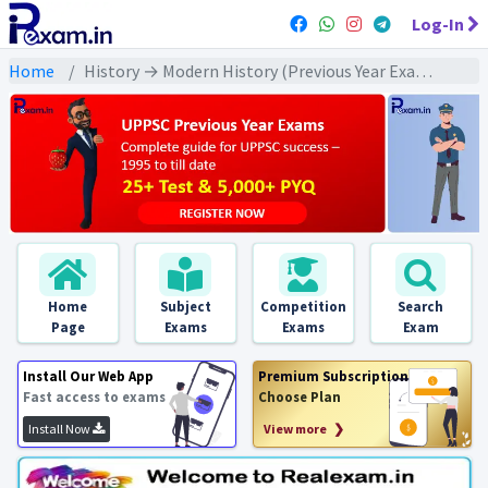
Log-In
Home
History → Modern History (Previous Year Exams) → राष्ट्रीय आन्दोलन : असहयोग/ अवज्ञा/ भारत छोड़ो : PYQs
Home
Subject
Competition
Search
Page
Exams
Exams
Exam
Install Our Web App
Premium Subscription
Fast access to exams
Choose Plan
Install Now
View more ❯