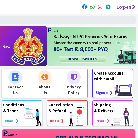
Log-In
Create Account
With email
Contact
About
Privacy
Us
Us
Policy
Signup ❯
Conditions
Cancellation
Shipping
& Terms
& Refund
& Delivery
Read ❯
Read ❯
Read ❯