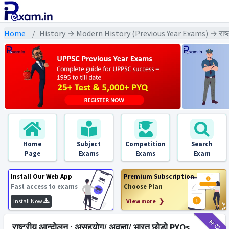
Home
History → Modern History (Previous Year Exams) → राष्ट्र
Home
Subject
Competition
Search
Page
Exams
Exams
Exam
Install Our Web App
Premium Subscription
Fast access to exams
Choose Plan
Install Now
View more ❯
₹12
₹2
राष्ट्रीय आन्दोलन : असहयोग/ अवज्ञा/ भारत छोड़ो PYQs