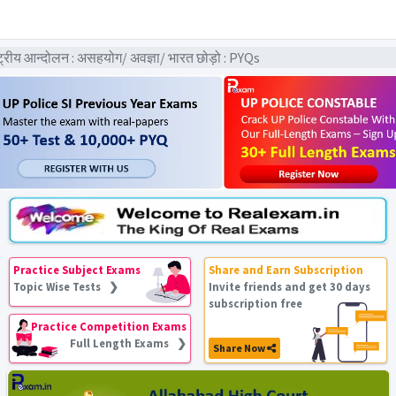
ीय आन्दोलन : असहयोग/ अवज्ञा/ भारत छोड़ो : PYQs
Practice Subject Exams
Share and Earn Subscription
Topic Wise Tests ❯
Invite friends and get 30 days
subscription free
Practice Competition Exams
Full Length Exams ❯
Share Now