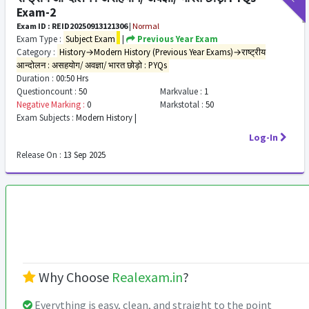
Exam-2
Exam ID : REID20250913121306
|
Normal
Exam Type :
Subject Exam
|
Previous Year Exam
Category :
History→Modern History (Previous Year Exams)→राष्ट्रीय
आन्दोलन : असहयोग/ अवज्ञा/ भारत छोड़ो : PYQs
Duration :
00:50 Hrs
Questioncount :
50
Markvalue :
1
Negative Marking :
0
Markstotal :
50
Exam Subjects :
Modern History |
Log-In
Release On :
13 Sep 2025
Why Choose
Realexam.in
?
Everything is easy, clean, and straight to the point