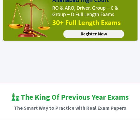
The King Of Previous Year Exams
The Smart Way to Practice with Real Exam Papers