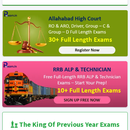
The King Of Previous Year Exams