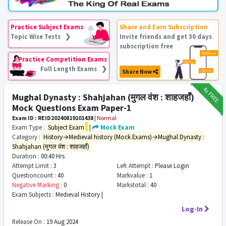
Practice Subject Exams
Share and Earn Subscription
Topic Wise Tests ❯
Invite friends and get 30 days
subscription free
Practice Competition Exams
Full Length Exams ❯
Share Now
₹12
FREE
Mughal Dynasty : Shahjahan (मुगल वंश : शाहजहाँ)
Mock Questions Exam Paper-1
Exam ID : REID20240819101438
|
Normal
Exam Type :
Subject Exam
|
Mock Exam
Category :
History→Medieval history (Mock Exams)→Mughal Dynasty :
Shahjahan (मुगल वंश : शाहजहाँ)
Duration :
00:40 Hrs
Attempt Limit :
3
Left Attempt :
Please Login
Questioncount :
40
Markvalue :
1
Negative Marking :
0
Markstotal :
40
Exam Subjects :
Medieval History |
Log-In
Release On :
19 Aug 2024