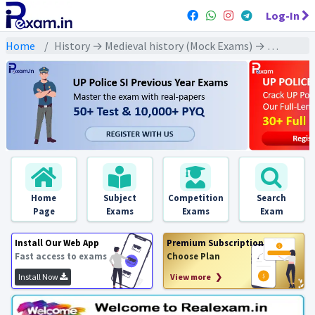
Log-In
Home
History → Medieval history (Mock Exams) → Mughal Dynasty : Shahjahan (मुगल वंश : शाहजहाँ)
Home
Subject
Competition
Search
Page
Exams
Exams
Exam
Install Our Web App
Premium Subscription
Fast access to exams
Choose Plan
Install Now
View more ❯