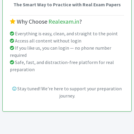
The Smart Way to Practice with Real Exam Papers
Why Choose
Realexam.in
?
Everything is easy, clean, and straight to the point
Access all content without login
If you like us, you can login — no phone number
required
Safe, fast, and distraction-free platform for real
preparation
Stay tuned! We're here to support your preparation
journey.