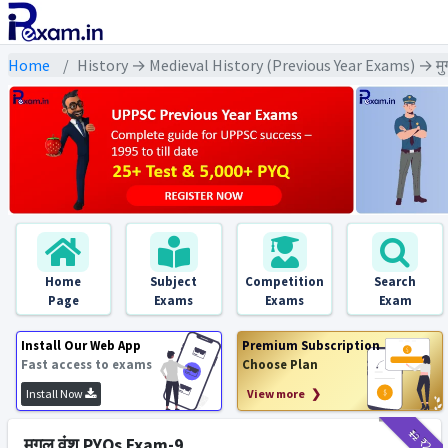
Home
History → Medieval History (Previous Year Exams) → मु
Home
Subject
Competition
Search
Page
Exams
Exams
Exam
Install Our Web App
Premium Subscription
Fast access to exams
Choose Plan
Install Now
View more ❯
₹12
₹2
मुगल वंश PYQs Exam-9