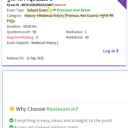
Exam ID : REID20250913111607
|
Normal
Exam Type :
Subject Exam
|
Previous Year Exam
Category :
History→Medieval History (Previous Year Exams)→मुगल वंश:
PYQs
Duration :
00:50 Hrs
Questioncount :
50
Markvalue :
1
Negative Marking :
0
Markstotal :
50
Exam Subjects :
Medieval History |
Log-In
Release On :
13 Sep 2025
Why Choose
Realexam.in
?
Everything is easy, clean, and straight to the point
Access all content without login