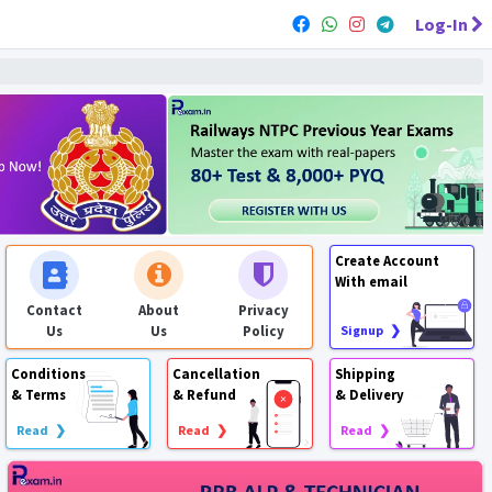
Log-In
Create Account
With email
Contact
About
Privacy
Us
Us
Policy
Signup ❯
Conditions
Cancellation
Shipping
& Terms
& Refund
& Delivery
Read ❯
Read ❯
Read ❯