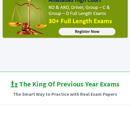
The King Of Previous Year Exams
The Smart Way to Practice with Real Exam Papers