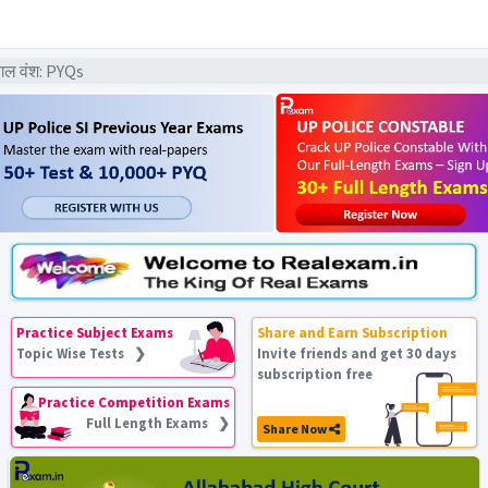
गल वंश: PYQs
Practice Subject Exams
Share and Earn Subscription
Topic Wise Tests ❯
Invite friends and get 30 days
subscription free
Practice Competition Exams
Full Length Exams ❯
Share Now