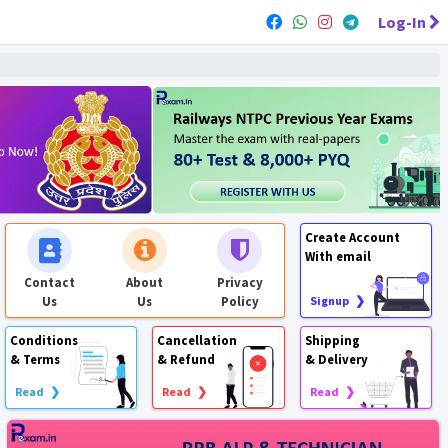
Log-In
Create Account
With email
Contact
About
Privacy
Us
Us
Policy
Signup ❯
Conditions
Cancellation
Shipping
& Terms
& Refund
& Delivery
Read ❯
Read ❯
Read ❯