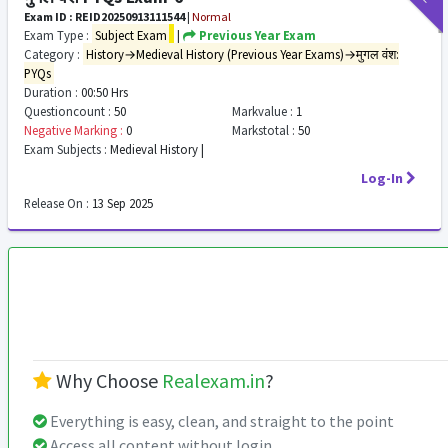
Exam ID : REID20250913111544
|
Normal
Exam Type :
Subject Exam
|
Previous Year Exam
Category :
History→Medieval History (Previous Year Exams)→मुगल वंश:
PYQs
Duration :
00:50 Hrs
Questioncount :
50
Markvalue :
1
Negative Marking :
0
Markstotal :
50
Exam Subjects :
Medieval History |
Log-In
Release On :
13 Sep 2025
Why Choose
Realexam.in
?
Everything is easy, clean, and straight to the point
Access all content without login