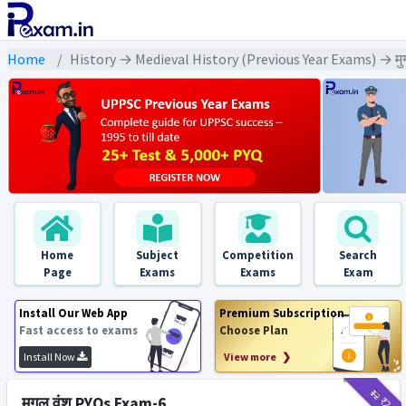
Home
History → Medieval History (Previous Year Exams) → मु
Home
Subject
Competition
Search
Page
Exams
Exams
Exam
Install Our Web App
Premium Subscription
Fast access to exams
Choose Plan
Install Now
View more ❯
₹12
₹2
मुगल वंश PYQs Exam-6