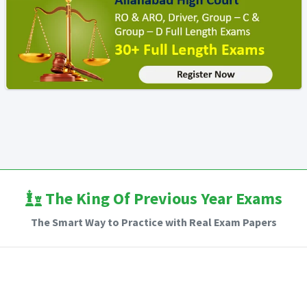
The King Of Previous Year Exams
The Smart Way to Practice with Real Exam Papers