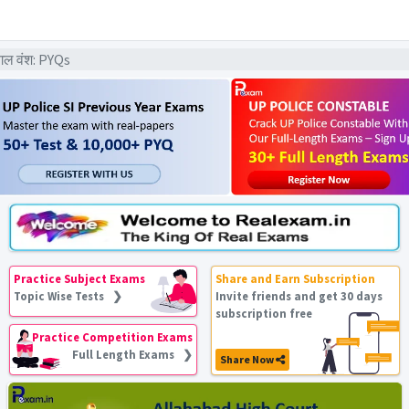
गल वंश: PYQs
Practice Subject Exams
Share and Earn Subscription
Topic Wise Tests ❯
Invite friends and get 30 days
subscription free
Practice Competition Exams
Full Length Exams ❯
Share Now