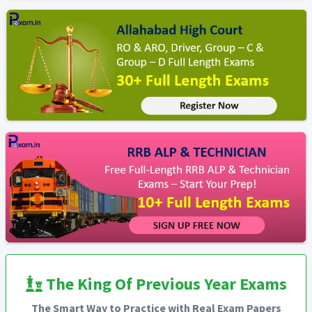
The King Of Previous Year Exams
The Smart Way to Practice with Real Exam Papers