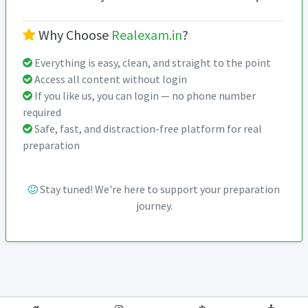
Why Choose
Realexam.in
?
Everything is easy, clean, and straight to the point
Access all content without login
If you like us, you can login — no phone number
required
Safe, fast, and distraction-free platform for real
preparation
Stay tuned! We're here to support your preparation
journey.