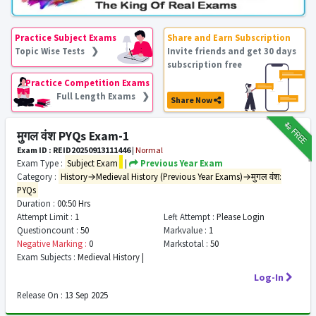
Practice Subject Exams
Share and Earn Subscription
Topic Wise Tests ❯
Invite friends and get 30 days
subscription free
Practice Competition Exams
Full Length Exams ❯
Share Now
₹12
FREE
मुगल वंश PYQs Exam-1
Exam ID : REID20250913111446
|
Normal
Exam Type :
Subject Exam
|
Previous Year Exam
Category :
History→Medieval History (Previous Year Exams)→मुगल वंश:
PYQs
Duration :
00:50 Hrs
Attempt Limit :
1
Left Attempt :
Please Login
Questioncount :
50
Markvalue :
1
Negative Marking :
0
Markstotal :
50
Exam Subjects :
Medieval History |
Log-In
Release On :
13 Sep 2025