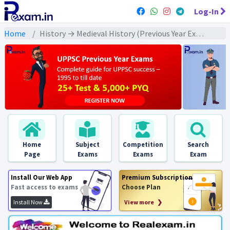
Log-In
Home
History → Medieval History (Previous Year Exams) → मुगल वंश: PYQs
Home
Subject
Competition
Search
Page
Exams
Exams
Exam
Install Our Web App
Premium Subscription
Fast access to exams
Choose Plan
Install Now
View more ❯