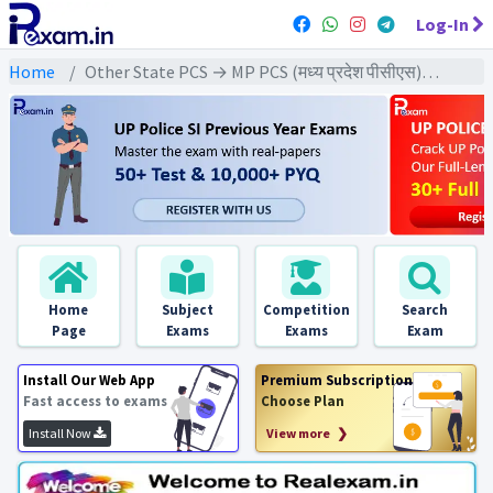
Log-In
Home
Other State PCS → MP PCS (मध्य प्रदेश पीसीएस) → MPPCS Pre (CSAT) All Exam
Home
Subject
Competition
Search
Page
Exams
Exams
Exam
Install Our Web App
Premium Subscription
Fast access to exams
Choose Plan
Install Now
View more ❯