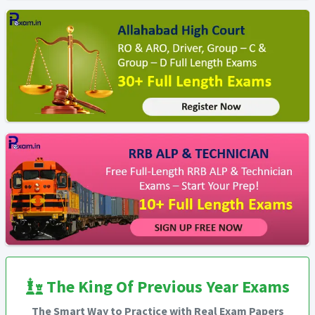
The King Of Previous Year Exams
The Smart Way to Practice with Real Exam Papers