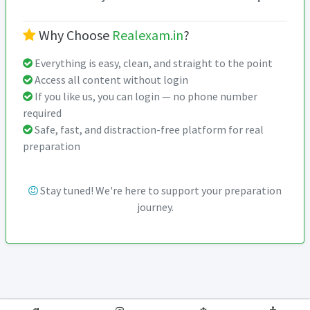
Why Choose
Realexam.in
?
Everything is easy, clean, and straight to the point
Access all content without login
If you like us, you can login — no phone number
required
Safe, fast, and distraction-free platform for real
preparation
Stay tuned! We're here to support your preparation
journey.