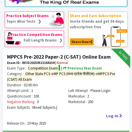
Practice Subject Exams
Share and Earn Subscription
Topic Wise Tests ❯
Invite friends and get 30 days
subscription free
Practice Competition Exams
Full Length Exams ❯
Share Now
₹12
FREE
MPPCS Pre-2022 Paper-2 (C-SAT) Online Exam
Exam ID : REID20250521164159
|
Normal
Exam Type :
Competition Exam
|
Previous Year Exam
Category :
Other State PCS→MP PCS (मध्य प्रदेश पीसीएस)→MPPCS Pre
(CSAT) All Exam
Duration :
02:00 Hrs
Attempt Limit :
1
Left Attempt :
Please Login
Questioncount :
100
Markvalue :
2
Negative Marking :
0
Markstotal :
200
Exam Subjects :
Mixed Subjects |
Log-In
Release On :
19 May 2025