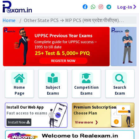
Log-In
Home
Other State PCS → MP PCS (मध्य प्रदेश पीसीएस) → MPPCS Pre (GS) All Exams
Home
Subject
Competition
Search
Page
Exams
Exams
Exam
Install Our Web App
Premium Subscription
Fast access to exams
Choose Plan
Install Now
View more ❯