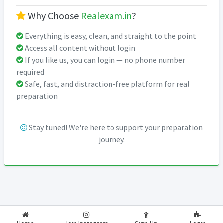
Why Choose
Realexam.in
?
Everything is easy, clean, and straight to the point
Access all content without login
If you like us, you can login — no phone number
required
Safe, fast, and distraction-free platform for real
preparation
Stay tuned! We're here to support your preparation
journey.
2026-2027
RealExam.in