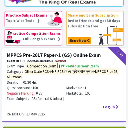
Practice Subject Exams
Share and Earn Subscription
Topic Wise Tests ❯
Invite friends and get 30 days
subscription free
Practice Competition Exams
Full Length Exams ❯
Share Now
₹12
₹2
MPPCS Pre-2017 Paper-1 (GS) Online Exam
Exam ID : REID20250518014901
|
Normal
Exam Type :
Competition Exam
|
Previous Year Exam
Category :
Other State PCS→MP PCS (मध्य प्रदेश पीसीएस)→MPPCS Pre (GS)
All Exams
Duration :
01:30 Hrs
Questioncount :
100
Markvalue :
1
Negative Marking :
0.25
Markstotal :
100
Exam Subjects :
GS (General Studies) |
Log-In
Release On :
13 May 2025