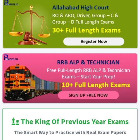
The King Of Previous Year Exams
The Smart Way to Practice with Real Exam Papers