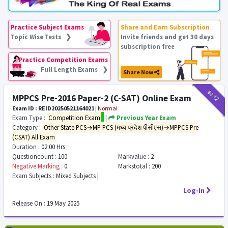
Practice Subject Exams
Share and Earn Subscription
Topic Wise Tests ❯
Invite friends and get 30 days
subscription free
Practice Competition Exams
Full Length Exams ❯
Share Now
₹12
₹2
MPPCS Pre-2016 Paper-2 (C-SAT) Online Exam
Exam ID : REID20250521164021
|
Normal
Exam Type :
Competition Exam
|
Previous Year Exam
Category :
Other State PCS→MP PCS (मध्य प्रदेश पीसीएस)→MPPCS Pre
(CSAT) All Exam
Duration :
02:00 Hrs
Questioncount :
100
Markvalue :
2
Negative Marking :
0
Markstotal :
200
Exam Subjects :
Mixed Subjects |
Log-In
Release On :
19 May 2025