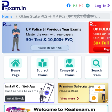
Log-In
Home
Other State PCS → MP PCS (मध्य प्रदेश पीसीएस) → MPPCS Pre (CSAT) All Exam
Home
Subject
Competition
Search
Page
Exams
Exams
Exam
Install Our Web App
Premium Subscription
Fast access to exams
Choose Plan
Install Now
View more ❯