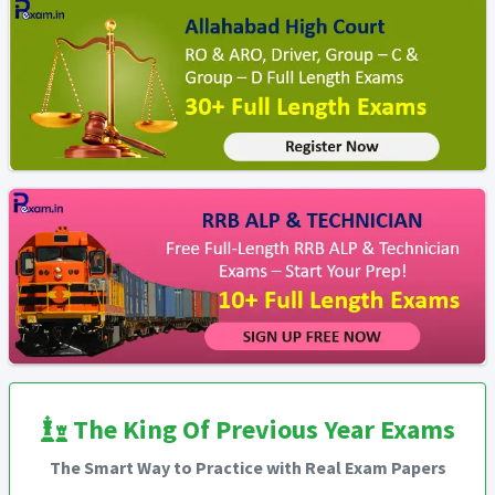
The King Of Previous Year Exams
The Smart Way to Practice with Real Exam Papers