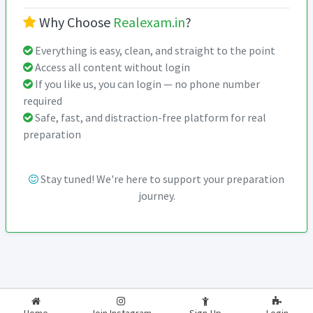
Why Choose
Realexam.in
?
Everything is easy, clean, and straight to the point
Access all content without login
If you like us, you can login — no phone number
required
Safe, fast, and distraction-free platform for real
preparation
Stay tuned! We're here to support your preparation
journey.
2026-2027
RealExam.in