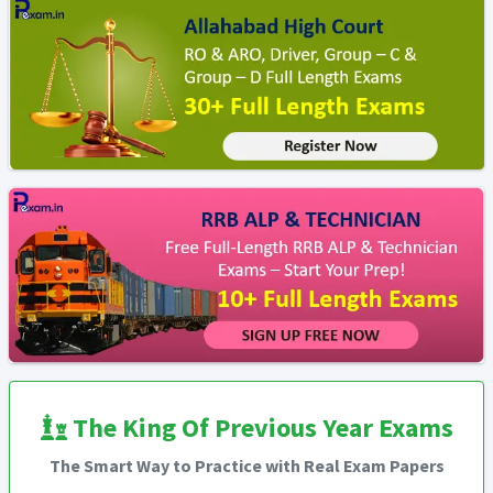
The King Of Previous Year Exams
The Smart Way to Practice with Real Exam Papers