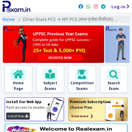
Log-In
Home
Other State PCS → MP PCS (मध्य प्रदेश पीसीएस) → MPPCS Pre (GS) All Exams
Home
Subject
Competition
Search
Page
Exams
Exams
Exam
Install Our Web App
Premium Subscription
Fast access to exams
Choose Plan
Install Now
View more ❯