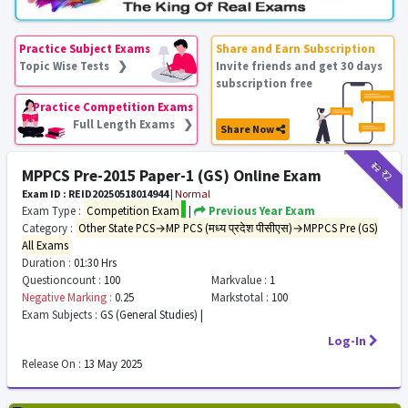
Practice Subject Exams
Share and Earn Subscription
Topic Wise Tests ❯
Invite friends and get 30 days
subscription free
Practice Competition Exams
Full Length Exams ❯
Share Now
₹12
₹2
MPPCS Pre-2015 Paper-1 (GS) Online Exam
Exam ID : REID20250518014944
|
Normal
Exam Type :
Competition Exam
|
Previous Year Exam
Category :
Other State PCS→MP PCS (मध्य प्रदेश पीसीएस)→MPPCS Pre (GS)
All Exams
Duration :
01:30 Hrs
Questioncount :
100
Markvalue :
1
Negative Marking :
0.25
Markstotal :
100
Exam Subjects :
GS (General Studies) |
Log-In
Release On :
13 May 2025