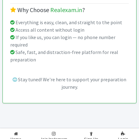
Why Choose
Realexam.in
?
Everything is easy, clean, and straight to the point
Access all content without login
If you like us, you can login — no phone number
required
Safe, fast, and distraction-free platform for real
preparation
Stay tuned! We're here to support your preparation
journey.
2026-2027
RealExam.in