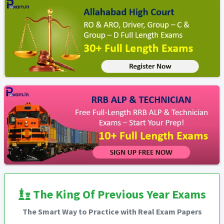
The King Of Previous Year Exams
The Smart Way to Practice with Real Exam Papers