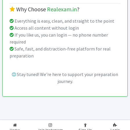
Why Choose
Realexam.in
?
Everything is easy, clean, and straight to the point
Access all content without login
If you like us, you can login — no phone number
required
Safe, fast, and distraction-free platform for real
preparation
Stay tuned! We're here to support your preparation
journey.
2026-2027
RealExam.in