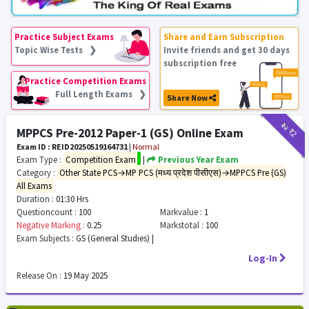
Practice Subject Exams
Share and Earn Subscription
Topic Wise Tests ❯
Invite friends and get 30 days
subscription free
Practice Competition Exams
Full Length Exams ❯
Share Now
₹12
₹2
MPPCS Pre-2012 Paper-1 (GS) Online Exam
Exam ID : REID20250519164731
|
Normal
Exam Type :
Competition Exam
|
Previous Year Exam
Category :
Other State PCS→MP PCS (मध्य प्रदेश पीसीएस)→MPPCS Pre (GS)
All Exams
Duration :
01:30 Hrs
Questioncount :
100
Markvalue :
1
Negative Marking :
0.25
Markstotal :
100
Exam Subjects :
GS (General Studies) |
Log-In
Release On :
19 May 2025