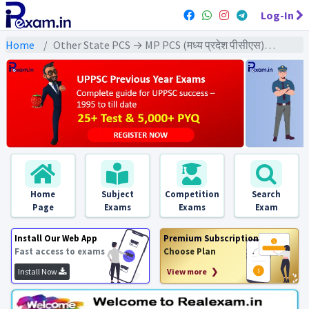
Log-In
Home
Other State PCS → MP PCS (मध्य प्रदेश पीसीएस) → MPPCS Pre (GS) All Exams
Home
Subject
Competition
Search
Page
Exams
Exams
Exam
Install Our Web App
Premium Subscription
Fast access to exams
Choose Plan
Install Now
View more ❯