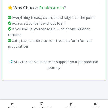
Why Choose
Realexam.in
?
Everything is easy, clean, and straight to the point
Access all content without login
If you like us, you can login — no phone number
required
Safe, fast, and distraction-free platform for real
preparation
Stay tuned! We're here to support your preparation
journey.
2026-2027
RealExam.in