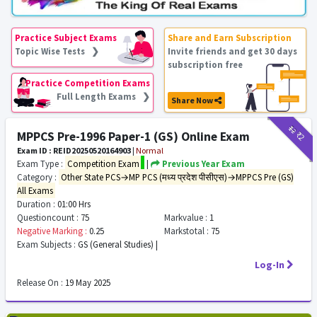
Practice Subject Exams
Share and Earn Subscription
Topic Wise Tests ❯
Invite friends and get 30 days
subscription free
Practice Competition Exams
Full Length Exams ❯
Share Now
₹12
₹2
MPPCS Pre-1996 Paper-1 (GS) Online Exam
Exam ID : REID20250520164903
|
Normal
Exam Type :
Competition Exam
|
Previous Year Exam
Category :
Other State PCS→MP PCS (मध्य प्रदेश पीसीएस)→MPPCS Pre (GS)
All Exams
Duration :
01:00 Hrs
Questioncount :
75
Markvalue :
1
Negative Marking :
0.25
Markstotal :
75
Exam Subjects :
GS (General Studies) |
Log-In
Release On :
19 May 2025