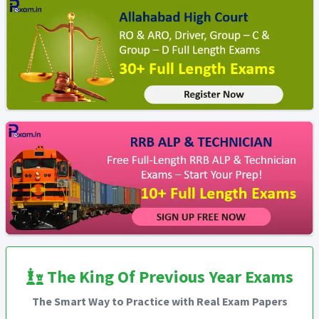
The King Of Previous Year Exams
The Smart Way to Practice with Real Exam Papers