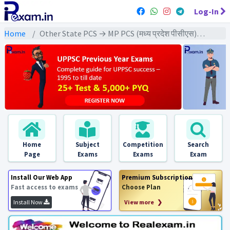
Log-In
Home
Other State PCS → MP PCS (मध्य प्रदेश पीसीएस) → MPPCS Pre (GS) All Exams
Home
Subject
Competition
Search
Page
Exams
Exams
Exam
Install Our Web App
Premium Subscription
Fast access to exams
Choose Plan
Install Now
View more ❯