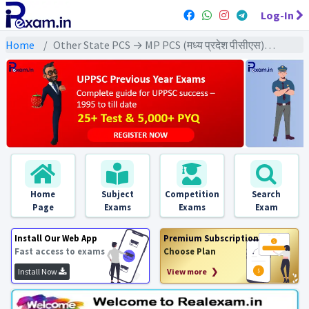
Log-In
Home
Other State PCS → MP PCS (मध्य प्रदेश पीसीएस) → MPPCS Pre (GS) All Exams
Home
Subject
Competition
Search
Page
Exams
Exams
Exam
Install Our Web App
Premium Subscription
Fast access to exams
Choose Plan
Install Now
View more ❯