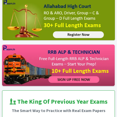
The King Of Previous Year Exams
The Smart Way to Practice with Real Exam Papers