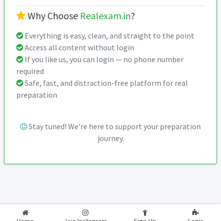
Why Choose
Realexam.in
?
Everything is easy, clean, and straight to the point
Access all content without login
If you like us, you can login — no phone number
required
Safe, fast, and distraction-free platform for real
preparation
Stay tuned! We're here to support your preparation
journey.
2026-2027
RealExam.in