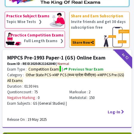
Practice Subject Exams
Share and Earn Subscription
Topic Wise Tests ❯
Invite friends and get 30 days
subscription free
Practice Competition Exams
Full Length Exams ❯
Share Now
₹12
₹2
MPPCS Pre-1993 Paper-1 (GS) Online Exam
Exam ID : REID20250521162840
|
Normal
Exam Type :
Competition Exam
|
Previous Year Exam
Category :
Other State PCS→MP PCS (मध्य प्रदेश पीसीएस)→MPPCS Pre (GS)
All Exams
Duration :
01:30 Hrs
Questioncount :
75
Markvalue :
2
Negative Marking :
0
Markstotal :
150
Exam Subjects :
GS (General Studies) |
Log-In
Release On :
19 May 2025