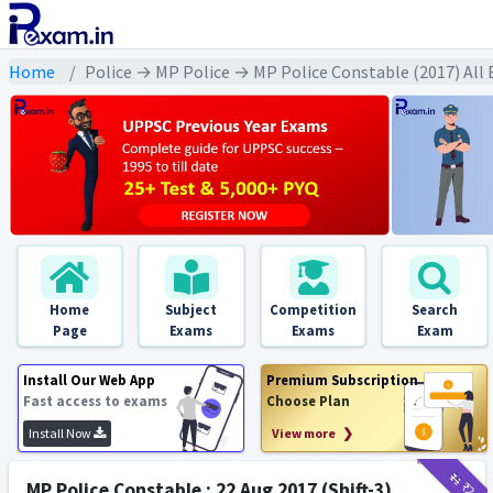
Home
Police → MP Police → MP Police Constable (2017) All
Home
Subject
Competition
Search
Page
Exams
Exams
Exam
Install Our Web App
Premium Subscription
Fast access to exams
Choose Plan
Install Now
View more ❯
₹11
₹2
MP Police Constable : 22 Aug 2017 (Shift-3)