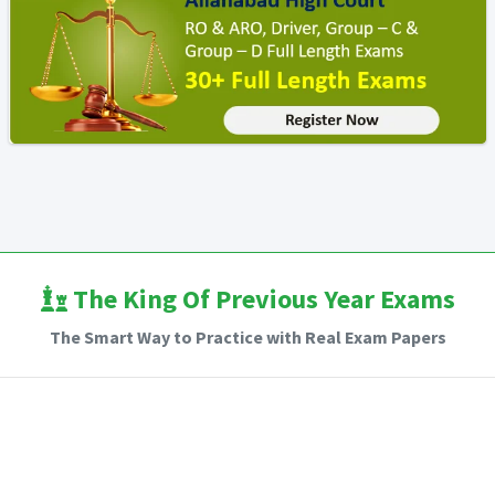
The King Of Previous Year Exams
The Smart Way to Practice with Real Exam Papers