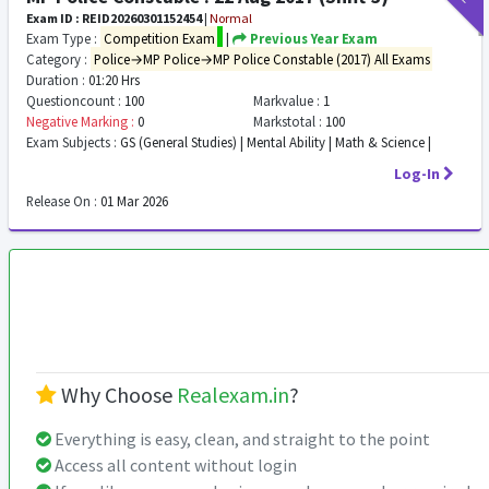
Exam ID : REID20260301152454
|
Normal
Exam Type :
Competition Exam
|
Previous Year Exam
Category :
Police→MP Police→MP Police Constable (2017) All Exams
Duration :
01:20 Hrs
Questioncount :
100
Markvalue :
1
Negative Marking :
0
Markstotal :
100
Exam Subjects :
GS (General Studies) | Mental Ability | Math & Science |
Log-In
Release On :
01 Mar 2026
Why Choose
Realexam.in
?
Everything is easy, clean, and straight to the point
Access all content without login