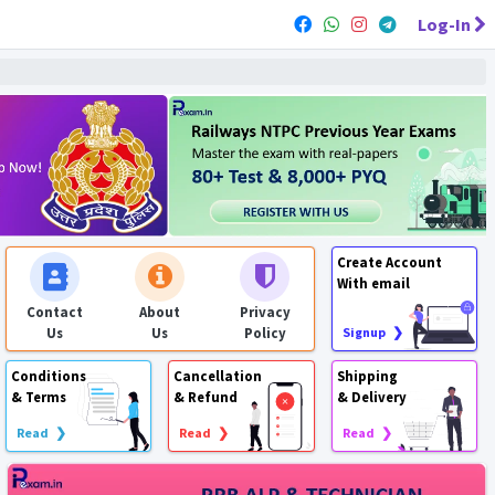
Log-In
Create Account
With email
Contact
About
Privacy
Us
Us
Policy
Signup ❯
Conditions
Cancellation
Shipping
& Terms
& Refund
& Delivery
Read ❯
Read ❯
Read ❯