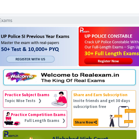
 Exams
Practice Subject Exams
Share and Earn Subscription
Topic Wise Tests ❯
Invite friends and get 30 days
subscription free
Practice Competition Exams
Full Length Exams ❯
Share Now