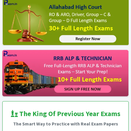
The King Of Previous Year Exams
The Smart Way to Practice with Real Exam Papers