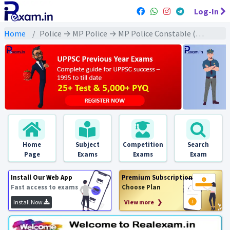
Log-In
Home
Police → MP Police → MP Police Constable (2022) All Exams
Home
Subject
Competition
Search
Page
Exams
Exams
Exam
Install Our Web App
Premium Subscription
Fast access to exams
Choose Plan
Install Now
View more ❯