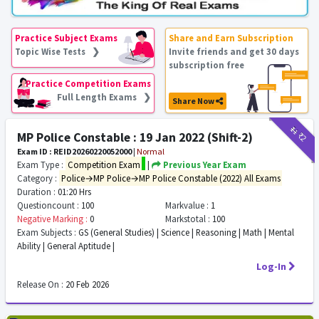
Practice Subject Exams
Share and Earn Subscription
Topic Wise Tests ❯
Invite friends and get 30 days
subscription free
Practice Competition Exams
Full Length Exams ❯
Share Now
₹11
₹2
MP Police Constable : 19 Jan 2022 (Shift-2)
Exam ID : REID20260220052000
|
Normal
Exam Type :
Competition Exam
|
Previous Year Exam
Category :
Police→MP Police→MP Police Constable (2022) All Exams
Duration :
01:20 Hrs
Questioncount :
100
Markvalue :
1
Negative Marking :
0
Markstotal :
100
Exam Subjects :
GS (General Studies) | Science | Reasoning | Math | Mental
Ability | General Aptitude |
Log-In
Release On :
20 Feb 2026