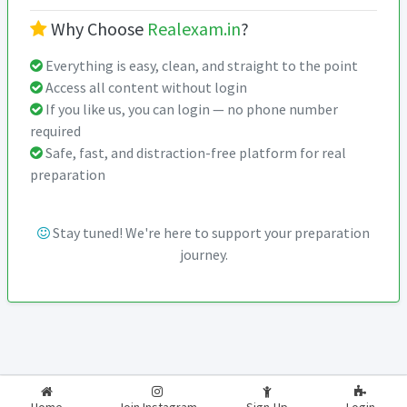
Why Choose
Realexam.in
?
Everything is easy, clean, and straight to the point
Access all content without login
If you like us, you can login — no phone number
required
Safe, fast, and distraction-free platform for real
preparation
Stay tuned! We're here to support your preparation
journey.
2026-2027
RealExam.in