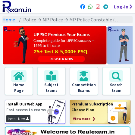
Log-In
Home
Police → MP Police → MP Police Constable (2022) All Exams
Home
Subject
Competition
Search
Page
Exams
Exams
Exam
Install Our Web App
Premium Subscription
Fast access to exams
Choose Plan
Install Now
View more ❯