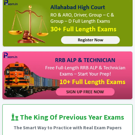
The King Of Previous Year Exams
The Smart Way to Practice with Real Exam Papers