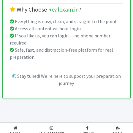
Why Choose
Realexam.in
?
Everything is easy, clean, and straight to the point
Access all content without login
If you like us, you can login — no phone number
required
Safe, fast, and distraction-free platform for real
preparation
Stay tuned! We're here to support your preparation
journey.
2026-2027
RealExam.in