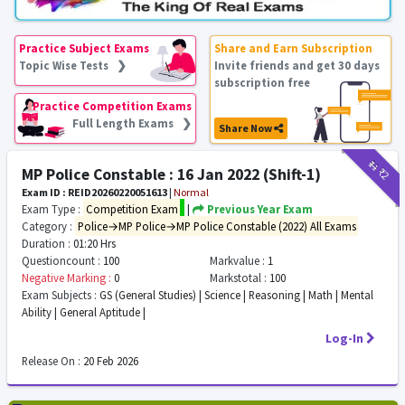
Practice Subject Exams
Share and Earn Subscription
Topic Wise Tests ❯
Invite friends and get 30 days
subscription free
Practice Competition Exams
Full Length Exams ❯
Share Now
₹11
₹2
MP Police Constable : 16 Jan 2022 (Shift-1)
Exam ID : REID20260220051613
|
Normal
Exam Type :
Competition Exam
|
Previous Year Exam
Category :
Police→MP Police→MP Police Constable (2022) All Exams
Duration :
01:20 Hrs
Questioncount :
100
Markvalue :
1
Negative Marking :
0
Markstotal :
100
Exam Subjects :
GS (General Studies) | Science | Reasoning | Math | Mental
Ability | General Aptitude |
Log-In
Release On :
20 Feb 2026