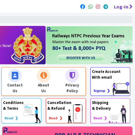
Log-In
Create Account
With email
Contact
About
Privacy
Us
Us
Policy
Signup ❯
Conditions
Cancellation
Shipping
& Terms
& Refund
& Delivery
Read ❯
Read ❯
Read ❯