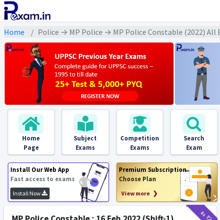
Home
Police → MP Police → MP Police Constable (2022) All
Home
Subject
Competition
Search
Page
Exams
Exams
Exam
Install Our Web App
Premium Subscription
Fast access to exams
Choose Plan
Install Now
View more ❯
₹11
₹2
MP Police Constable : 16 Feb 2022 (Shift-1)