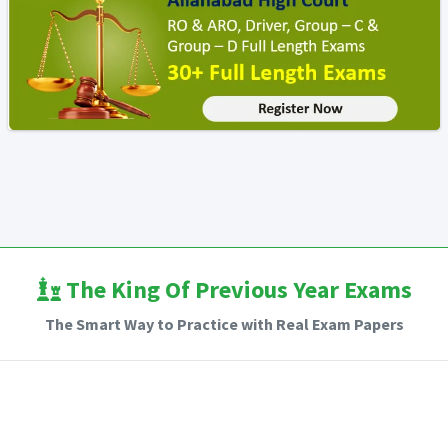
The King Of Previous Year Exams
The Smart Way to Practice with Real Exam Papers