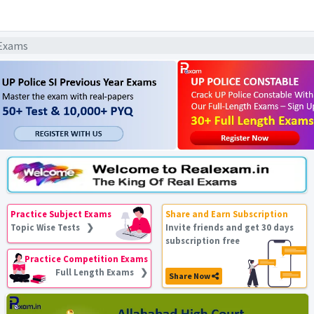
 Exams
Practice Subject Exams
Share and Earn Subscription
Topic Wise Tests ❯
Invite friends and get 30 days
subscription free
Practice Competition Exams
Full Length Exams ❯
Share Now