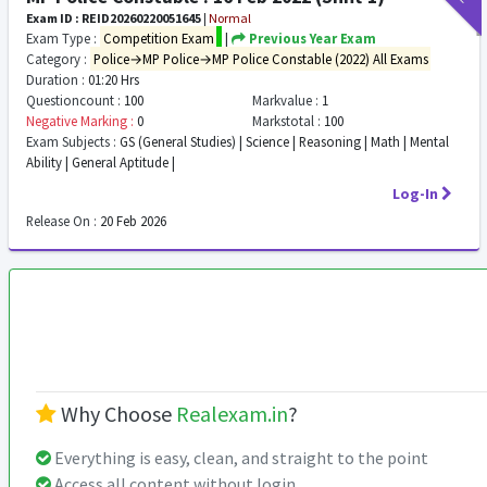
Exam ID : REID20260220051645
|
Normal
Exam Type :
Competition Exam
|
Previous Year Exam
Category :
Police→MP Police→MP Police Constable (2022) All Exams
Duration :
01:20 Hrs
Questioncount :
100
Markvalue :
1
Negative Marking :
0
Markstotal :
100
Exam Subjects :
GS (General Studies) | Science | Reasoning | Math | Mental
Ability | General Aptitude |
Log-In
Release On :
20 Feb 2026
Why Choose
Realexam.in
?
Everything is easy, clean, and straight to the point
Access all content without login