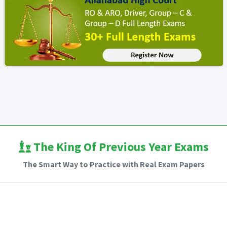
The King Of Previous Year Exams
The Smart Way to Practice with Real Exam Papers