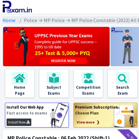
Home
Police → MP Police → MP Police Constable (2022) All
Home
Subject
Competition
Search
Page
Exams
Exams
Exam
Install Our Web App
Premium Subscription
Fast access to exams
Choose Plan
Install Now
View more ❯
₹11
₹2
MP Police Constable : 06 Feb 2022 (Shift-1)