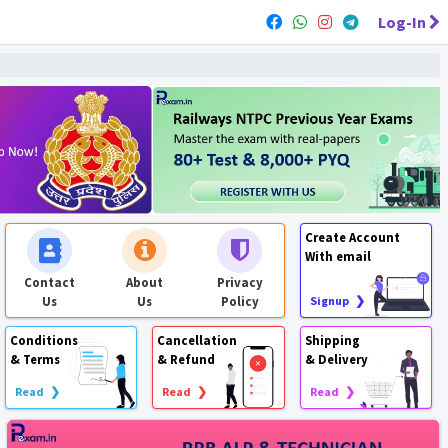
Log-In
Create Account
With email
Contact
About
Privacy
Us
Us
Policy
Signup ❯
Conditions
Cancellation
Shipping
& Terms
& Refund
& Delivery
Read ❯
Read ❯
Read ❯