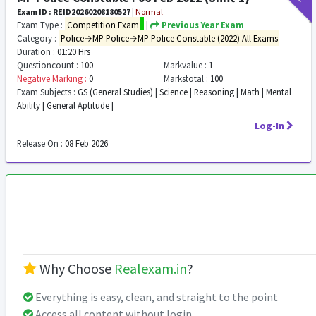
Exam ID : REID20260208180527
|
Normal
Exam Type :
Competition Exam
|
Previous Year Exam
Category :
Police→MP Police→MP Police Constable (2022) All Exams
Duration :
01:20 Hrs
Questioncount :
100
Markvalue :
1
Negative Marking :
0
Markstotal :
100
Exam Subjects :
GS (General Studies) | Science | Reasoning | Math | Mental
Ability | General Aptitude |
Log-In
Release On :
08 Feb 2026
Why Choose
Realexam.in
?
Everything is easy, clean, and straight to the point
Access all content without login