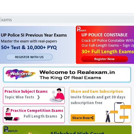
 Exams
Practice Subject Exams
Share and Earn Subscription
Topic Wise Tests ❯
Invite friends and get 30 days
subscription free
Practice Competition Exams
Full Length Exams ❯
Share Now