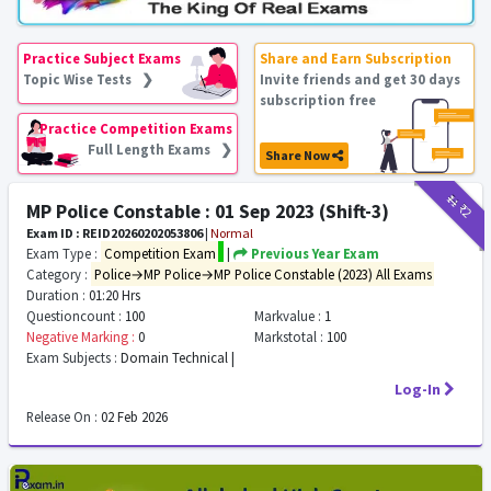
Practice Subject Exams
Share and Earn Subscription
Topic Wise Tests ❯
Invite friends and get 30 days
subscription free
Practice Competition Exams
Full Length Exams ❯
Share Now
₹11
₹2
MP Police Constable : 01 Sep 2023 (Shift-3)
Exam ID : REID20260202053806
|
Normal
Exam Type :
Competition Exam
|
Previous Year Exam
Category :
Police→MP Police→MP Police Constable (2023) All Exams
Duration :
01:20 Hrs
Questioncount :
100
Markvalue :
1
Negative Marking :
0
Markstotal :
100
Exam Subjects :
Domain Technical |
Log-In
Release On :
02 Feb 2026