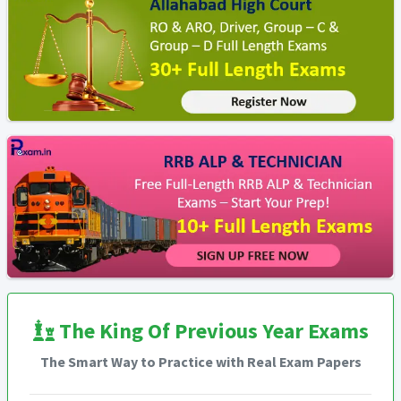
The King Of Previous Year Exams
The Smart Way to Practice with Real Exam Papers