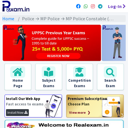
Log-In
Home
Police → MP Police → MP Police Constable (2023) All Exams
Home
Subject
Competition
Search
Page
Exams
Exams
Exam
Install Our Web App
Premium Subscription
Fast access to exams
Choose Plan
Install Now
View more ❯