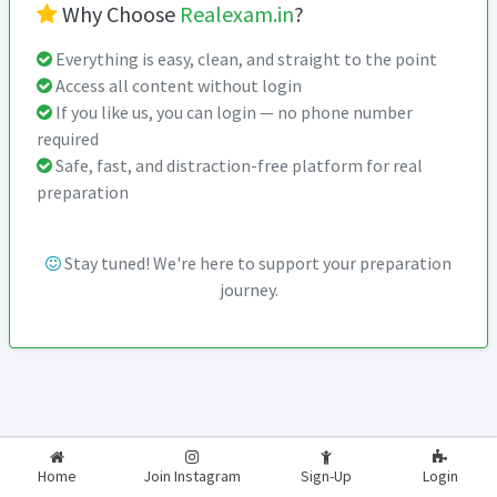
Why Choose
Realexam.in
?
Everything is easy, clean, and straight to the point
Access all content without login
If you like us, you can login — no phone number
required
Safe, fast, and distraction-free platform for real
preparation
Stay tuned! We're here to support your preparation
journey.
2026-2027
RealExam.in
Home
Join Instagram
Sign-Up
Login