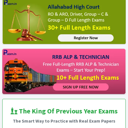
The King Of Previous Year Exams
The Smart Way to Practice with Real Exam Papers