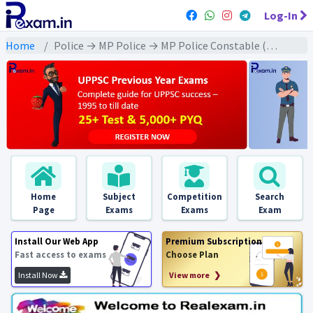
Log-In
Home
Police → MP Police → MP Police Constable (2023) All Exams
Home
Subject
Competition
Search
Page
Exams
Exams
Exam
Install Our Web App
Premium Subscription
Fast access to exams
Choose Plan
Install Now
View more ❯