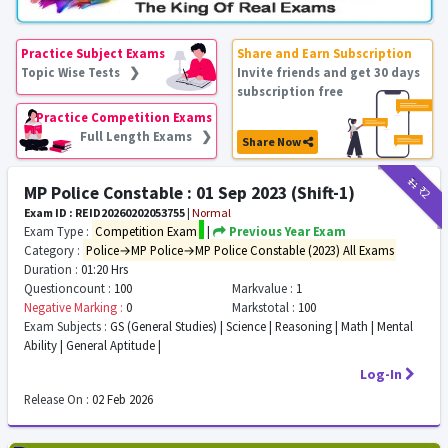
Practice Subject Exams
Share and Earn Subscription
Topic Wise Tests ❯
Invite friends and get 30 days
subscription free
Practice Competition Exams
Full Length Exams ❯
Share Now
₹11
₹2
MP Police Constable : 01 Sep 2023 (Shift-1)
Exam ID : REID20260202053755
|
Normal
Exam Type :
Competition Exam
|
Previous Year Exam
Category :
Police→MP Police→MP Police Constable (2023) All Exams
Duration :
01:20 Hrs
Questioncount :
100
Markvalue :
1
Negative Marking :
0
Markstotal :
100
Exam Subjects :
GS (General Studies) | Science | Reasoning | Math | Mental
Ability | General Aptitude |
Log-In
Release On :
02 Feb 2026