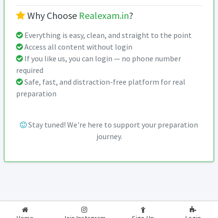
Why Choose
Realexam.in
?
Everything is easy, clean, and straight to the point
Access all content without login
If you like us, you can login — no phone number
required
Safe, fast, and distraction-free platform for real
preparation
Stay tuned! We're here to support your preparation
journey.
2026-2027
RealExam.in