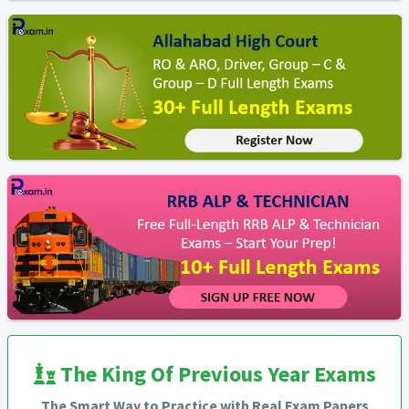
The King Of Previous Year Exams
The Smart Way to Practice with Real Exam Papers