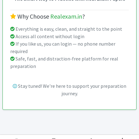
Why Choose
Realexam.in
?
Everything is easy, clean, and straight to the point
Access all content without login
If you like us, you can login — no phone number
required
Safe, fast, and distraction-free platform for real
preparation
Stay tuned! We're here to support your preparation
journey.