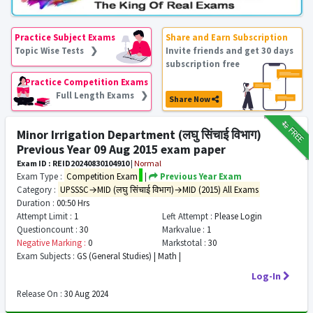
Practice Subject Exams
Share and Earn Subscription
Topic Wise Tests ❯
Invite friends and get 30 days
subscription free
Practice Competition Exams
Full Length Exams ❯
Share Now
₹12
FREE
Minor Irrigation Department (लघु सिंचाई विभाग)
Previous Year 09 Aug 2015 exam paper
Exam ID : REID20240830104910
|
Normal
Exam Type :
Competition Exam
|
Previous Year Exam
Category :
UPSSSC→MID (लघु सिंचाई विभाग)→MID (2015) All Exams
Duration :
00:50 Hrs
Attempt Limit :
1
Left Attempt :
Please Login
Questioncount :
30
Markvalue :
1
Negative Marking :
0
Markstotal :
30
Exam Subjects :
GS (General Studies) | Math |
Log-In
Release On :
30 Aug 2024