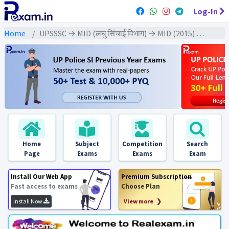
Log-In
Home
UPSSSC → MID (लघु सिंचाई विभाग) → MID (2015) All Exams
Home
Subject
Competition
Search
Page
Exams
Exams
Exam
Install Our Web App
Premium Subscription
Fast access to exams
Choose Plan
Install Now
View more ❯