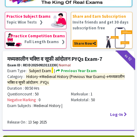
Practice Subject Exams
Share and Earn Subscription
Topic Wise Tests ❯
Invite friends and get 30 days
subscription free
Practice Competition Exams
Full Length Exams ❯
Share Now
₹12
₹2
मध्यकालीन भक्ति व सूफी आंदोलन PYQs Exam-7
Exam ID : REID20250913112230
|
Normal
Exam Type :
Subject Exam
|
Previous Year Exam
Category :
History→Medieval History (Previous Year Exams)→मध्यकालीन
भक्ति व सूफी आंदोलन : PYQs
Duration :
00:50 Hrs
Questioncount :
50
Markvalue :
1
Negative Marking :
0
Markstotal :
50
Exam Subjects :
Medieval History |
Log-In
Release On :
13 Sep 2025