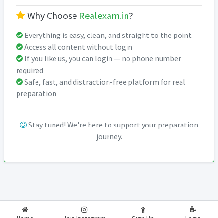
Why Choose
Realexam.in
?
Everything is easy, clean, and straight to the point
Access all content without login
If you like us, you can login — no phone number
required
Safe, fast, and distraction-free platform for real
preparation
Stay tuned! We're here to support your preparation
journey.
2026-2027
RealExam.in