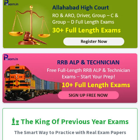
The King Of Previous Year Exams
The Smart Way to Practice with Real Exam Papers