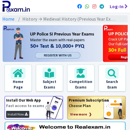
Log-In
Home
History → Medieval History (Previous Year Exams) → मध्यकालीन भक्ति व सूफी आंदोलन : PYQs
Home
Subject
Competition
Search
Page
Exams
Exams
Exam
Install Our Web App
Premium Subscription
Fast access to exams
Choose Plan
Install Now
View more ❯