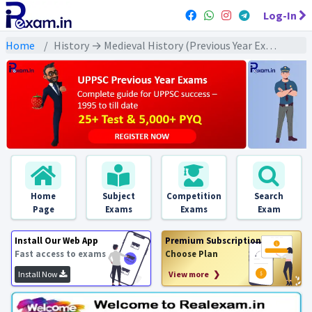
Log-In
Home
History → Medieval History (Previous Year Exams) → मध्यकालीन भक्ति व सूफी आंदोलन : PYQs
Home
Subject
Competition
Search
Page
Exams
Exams
Exam
Install Our Web App
Premium Subscription
Fast access to exams
Choose Plan
Install Now
View more ❯