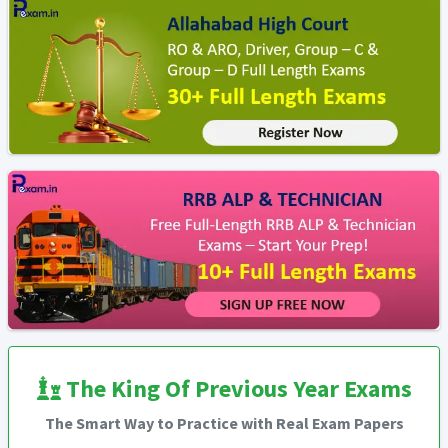
The King Of Previous Year Exams
The Smart Way to Practice with Real Exam Papers