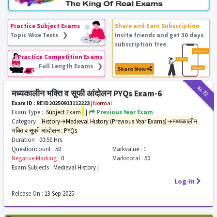
Practice Subject Exams
Share and Earn Subscription
Topic Wise Tests ❯
Invite friends and get 30 days
subscription free
Practice Competition Exams
Full Length Exams ❯
Share Now
₹12
₹2
मध्यकालीन भक्ति व सूफी आंदोलन PYQs Exam-6
Exam ID : REID20250913112223
|
Normal
Exam Type :
Subject Exam
|
Previous Year Exam
Category :
History→Medieval History (Previous Year Exams)→मध्यकालीन
भक्ति व सूफी आंदोलन : PYQs
Duration :
00:50 Hrs
Questioncount :
50
Markvalue :
1
Negative Marking :
0
Markstotal :
50
Exam Subjects :
Medieval History |
Log-In
Release On :
13 Sep 2025