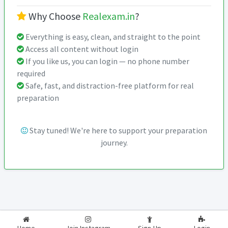
Why Choose
Realexam.in
?
Everything is easy, clean, and straight to the point
Access all content without login
If you like us, you can login — no phone number
required
Safe, fast, and distraction-free platform for real
preparation
Stay tuned! We're here to support your preparation
journey.
2026-2027
RealExam.in