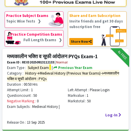
Practice Subject Exams
Share and Earn Subscription
Topic Wise Tests ❯
Invite friends and get 30 days
subscription free
Practice Competition Exams
Full Length Exams ❯
Share Now
₹12
FREE
मध्यकालीन भक्ति व सूफी आंदोलन PYQs Exam-1
Exam ID : REID20250913112133
|
Normal
Exam Type :
Subject Exam
|
Previous Year Exam
Category :
History→Medieval History (Previous Year Exams)→मध्यकालीन
भक्ति व सूफी आंदोलन : PYQs
Duration :
00:50 Hrs
Attempt Limit :
1
Left Attempt :
Please Login
Questioncount :
50
Markvalue :
1
Negative Marking :
0
Markstotal :
50
Exam Subjects :
Medieval History |
Log-In
Release On :
13 Sep 2025