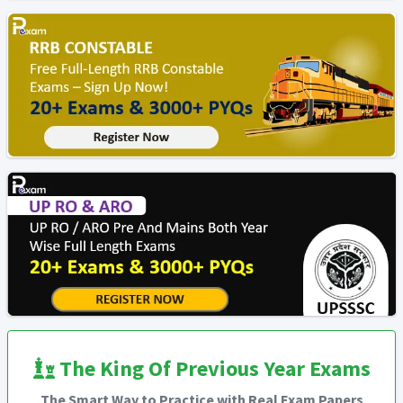
The King Of Previous Year Exams
The Smart Way to Practice with Real Exam Papers