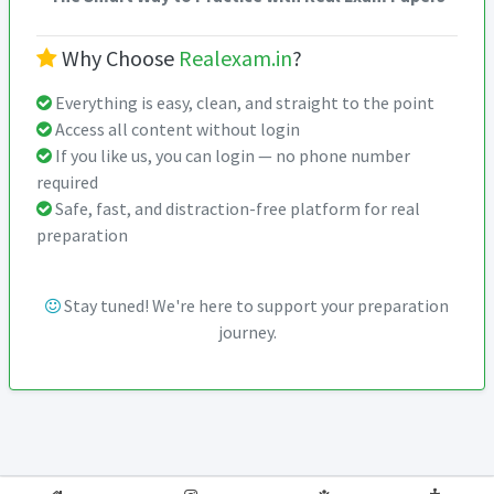
Why Choose
Realexam.in
?
Everything is easy, clean, and straight to the point
Access all content without login
If you like us, you can login — no phone number
required
Safe, fast, and distraction-free platform for real
preparation
Stay tuned! We're here to support your preparation
journey.