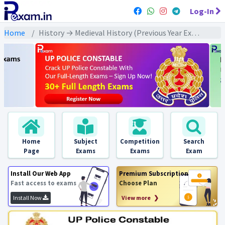
Log-In
Home
History → Medieval History (Previous Year Exams) → मध्यकालीन भक्ति व सूफी आंदोलन : PYQs
Home
Subject
Competition
Search
Page
Exams
Exams
Exam
Install Our Web App
Premium Subscription
Fast access to exams
Choose Plan
Install Now
View more ❯