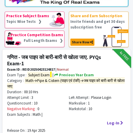
Practice Subject Exams
Share and Earn Subscription
Topic Wise Tests ❯
Invite friends and get 30 days
subscription free
Practice Competition Exams
Full Length Exams ❯
Share Now
₹12
FREE
गणित - जब पाइप को बारी-बारी से खोला जाए. PYQs
Exam-1
Exam ID : REID20250423124817
|
Normal
Exam Type :
Subject Exam
|
Previous Year Exam
Category :
Math→Pipe & Cistern (पाइप एवं टंकी)→जब पाइप को बारी-बारी से खोला
जाए
Duration :
00:10 Hrs
Attempt Limit :
3
Left Attempt :
Please Login
Questioncount :
10
Markvalue :
1
Negative Marking :
0
Markstotal :
10
Exam Subjects :
Math |
Log-In
Release On :
19 Apr 2025