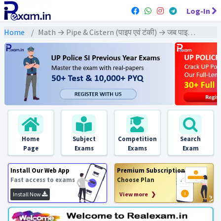
Log-In
Home
Math → Pipe & Cistern (पाइप एवं टंकी) → जब पाइप को बारी-बारी से खोला जाए
Home
Subject
Competition
Search
Page
Exams
Exams
Exam
Install Our Web App
Premium Subscription
Fast access to exams
Choose Plan
Install Now
View more ❯