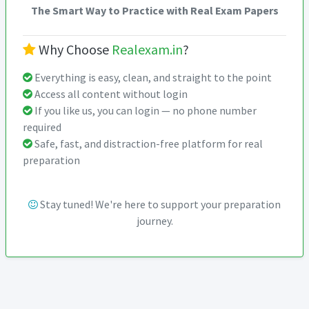
The Smart Way to Practice with Real Exam Papers
Why Choose
Realexam.in
?
Everything is easy, clean, and straight to the point
Access all content without login
If you like us, you can login — no phone number
required
Safe, fast, and distraction-free platform for real
preparation
Stay tuned! We're here to support your preparation
journey.