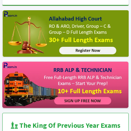
The King Of Previous Year Exams