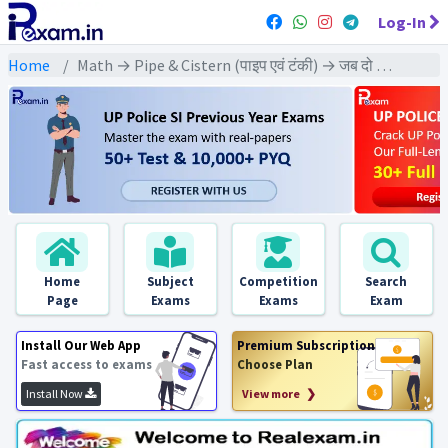
Log-In
Home
Math → Pipe & Cistern (पाइप एवं टंकी) → जब दो से अधिक पाइप साथ काम करे
Home
Subject
Competition
Search
Page
Exams
Exams
Exam
Install Our Web App
Premium Subscription
Fast access to exams
Choose Plan
Install Now
View more ❯