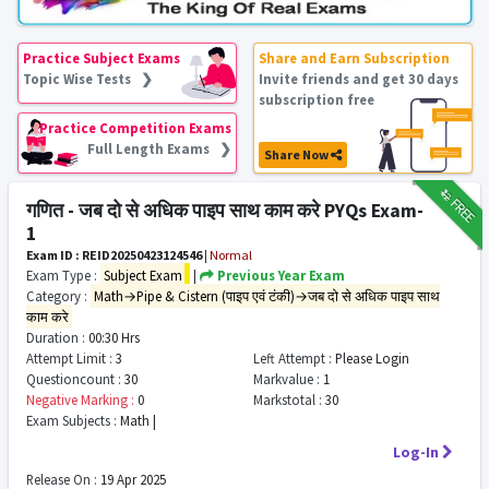
Practice Subject Exams
Share and Earn Subscription
Topic Wise Tests ❯
Invite friends and get 30 days
subscription free
Practice Competition Exams
Full Length Exams ❯
Share Now
₹12
FREE
गणित - जब दो से अधिक पाइप साथ काम करे PYQs Exam-
1
Exam ID : REID20250423124546
|
Normal
Exam Type :
Subject Exam
|
Previous Year Exam
Category :
Math→Pipe & Cistern (पाइप एवं टंकी)→जब दो से अधिक पाइप साथ
काम करे
Duration :
00:30 Hrs
Attempt Limit :
3
Left Attempt :
Please Login
Questioncount :
30
Markvalue :
1
Negative Marking :
0
Markstotal :
30
Exam Subjects :
Math |
Log-In
Release On :
19 Apr 2025