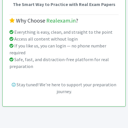
The Smart Way to Practice with Real Exam Papers
Why Choose
Realexam.in
?
Everything is easy, clean, and straight to the point
Access all content without login
If you like us, you can login — no phone number
required
Safe, fast, and distraction-free platform for real
preparation
Stay tuned! We're here to support your preparation
journey.