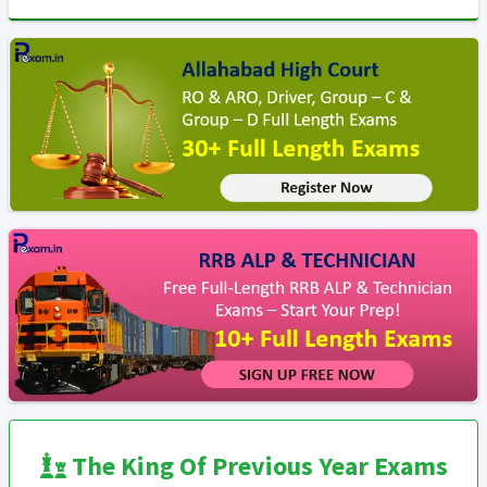
The King Of Previous Year Exams