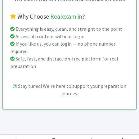
Why Choose
Realexam.in
?
Everything is easy, clean, and straight to the point
Access all content without login
If you like us, you can login — no phone number
required
Safe, fast, and distraction-free platform for real
preparation
Stay tuned! We're here to support your preparation
journey.