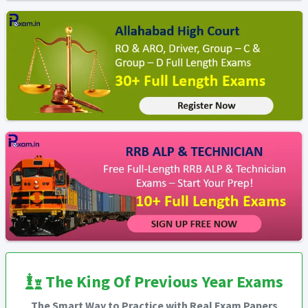
The King Of Previous Year Exams
The Smart Way to Practice with Real Exam Papers