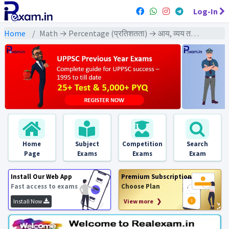
Log-In
Home
Math → Percentage (प्रतिशतता) → आय, व्यय तथा बचत आधारित प्रश्न
Home
Subject
Competition
Search
Page
Exams
Exams
Exam
Install Our Web App
Premium Subscription
Fast access to exams
Choose Plan
Install Now
View more ❯