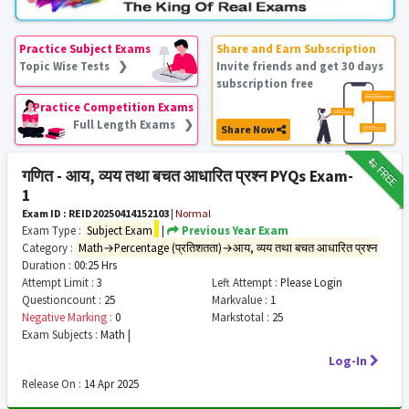
Practice Subject Exams
Share and Earn Subscription
Topic Wise Tests ❯
Invite friends and get 30 days
subscription free
Practice Competition Exams
Full Length Exams ❯
Share Now
₹12
FREE
गणित - आय, व्यय तथा बचत आधारित प्रश्न PYQs Exam-
1
Exam ID : REID20250414152103
|
Normal
Exam Type :
Subject Exam
|
Previous Year Exam
Category :
Math→Percentage (प्रतिशतता)→आय, व्यय तथा बचत आधारित प्रश्न
Duration :
00:25 Hrs
Attempt Limit :
3
Left Attempt :
Please Login
Questioncount :
25
Markvalue :
1
Negative Marking :
0
Markstotal :
25
Exam Subjects :
Math |
Log-In
Release On :
14 Apr 2025