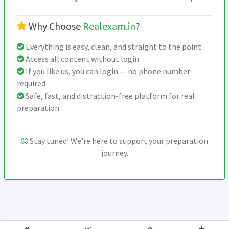
Why Choose
Realexam.in
?
Everything is easy, clean, and straight to the point
Access all content without login
If you like us, you can login — no phone number
required
Safe, fast, and distraction-free platform for real
preparation
Stay tuned! We're here to support your preparation
journey.