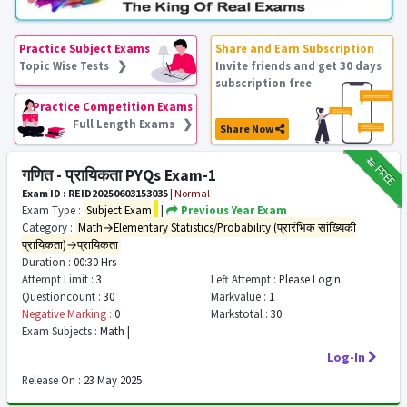
Practice Subject Exams
Share and Earn Subscription
Topic Wise Tests ❯
Invite friends and get 30 days
subscription free
Practice Competition Exams
Full Length Exams ❯
Share Now
₹12
FREE
गणित - प्रायिकता PYQs Exam-1
Exam ID : REID20250603153035
|
Normal
Exam Type :
Subject Exam
|
Previous Year Exam
Category :
Math→Elementary Statistics/Probability (प्रारंभिक सांख्यिकी
प्रायिकता)→प्रायिकता
Duration :
00:30 Hrs
Attempt Limit :
3
Left Attempt :
Please Login
Questioncount :
30
Markvalue :
1
Negative Marking :
0
Markstotal :
30
Exam Subjects :
Math |
Log-In
Release On :
23 May 2025