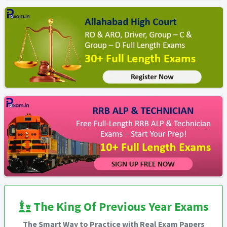
The King Of Previous Year Exams
The Smart Way to Practice with Real Exam Papers