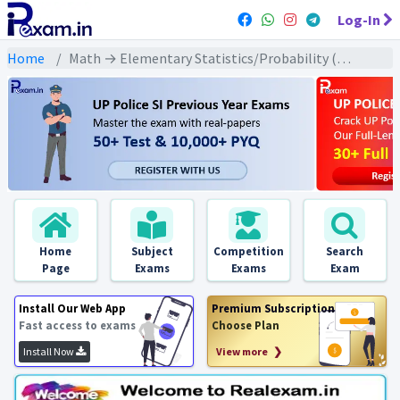
Log-In
Home
Math → Elementary Statistics/Probability (प्रारंभिक सांख्यिकी प्रायिकता) → प्रायिकता
Home
Subject
Competition
Search
Page
Exams
Exams
Exam
Install Our Web App
Premium Subscription
Fast access to exams
Choose Plan
Install Now
View more ❯