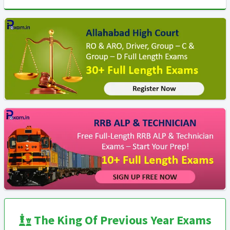
The King Of Previous Year Exams