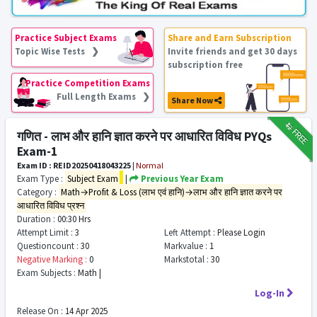
Practice Subject Exams
Share and Earn Subscription
Topic Wise Tests ❯
Invite friends and get 30 days
subscription free
Practice Competition Exams
Full Length Exams ❯
Share Now
₹12
FREE
गणित - लाभ और हानि ज्ञात करने पर आधारित विविध PYQs
Exam-1
Exam ID : REID20250418043225
|
Normal
Exam Type :
Subject Exam
|
Previous Year Exam
Category :
Math→Profit & Loss (लाभ एवं हानि)→लाभ और हानि ज्ञात करने पर
आधारित विविध प्रश्न
Duration :
00:30 Hrs
Attempt Limit :
3
Left Attempt :
Please Login
Questioncount :
30
Markvalue :
1
Negative Marking :
0
Markstotal :
30
Exam Subjects :
Math |
Log-In
Release On :
14 Apr 2025