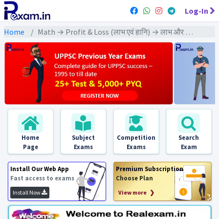
Log-In
Home
Math → Profit & Loss (लाभ एवं हानि) → लाभ और हानि ज्ञात करने पर आधारित विविध प्रश्न
Home
Subject
Competition
Search
Page
Exams
Exams
Exam
Install Our Web App
Premium Subscription
Fast access to exams
Choose Plan
Install Now
View more ❯