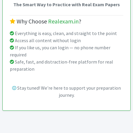
The Smart Way to Practice with Real Exam Papers
Why Choose
Realexam.in
?
Everything is easy, clean, and straight to the point
Access all content without login
If you like us, you can login — no phone number
required
Safe, fast, and distraction-free platform for real
preparation
Stay tuned! We're here to support your preparation
journey.