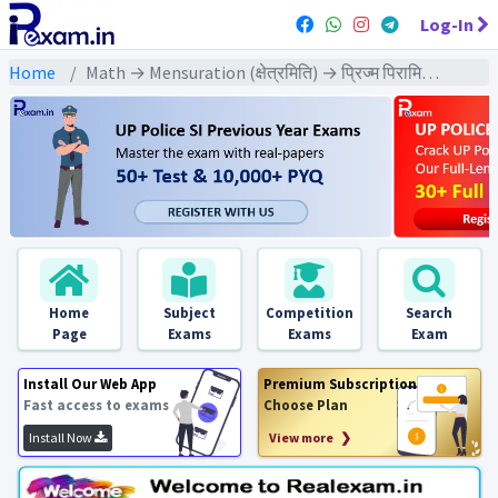
Log-In
Home
Math → Mensuration (क्षेत्रमिति) → प्रिज्म पिरामिड आदि पर आधारित विविध
Home
Subject
Competition
Search
Page
Exams
Exams
Exam
Install Our Web App
Premium Subscription
Fast access to exams
Choose Plan
Install Now
View more ❯