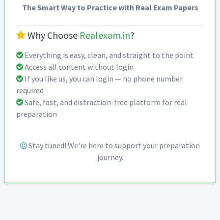
The Smart Way to Practice with Real Exam Papers
Why Choose
Realexam.in
?
Everything is easy, clean, and straight to the point
Access all content without login
If you like us, you can login — no phone number
required
Safe, fast, and distraction-free platform for real
preparation
Stay tuned! We're here to support your preparation
journey.