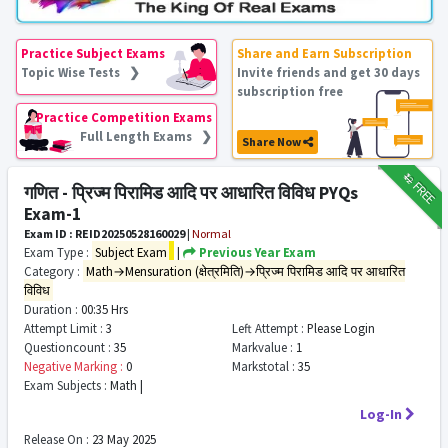
Practice Subject Exams
Share and Earn Subscription
Topic Wise Tests ❯
Invite friends and get 30 days
subscription free
Practice Competition Exams
Full Length Exams ❯
Share Now
₹12
FREE
गणित - प्रिज्म पिरामिड आदि पर आधारित विविध PYQs
Exam-1
Exam ID : REID20250528160029
|
Normal
Exam Type :
Subject Exam
|
Previous Year Exam
Category :
Math→Mensuration (क्षेत्रमिति)→प्रिज्म पिरामिड आदि पर आधारित
विविध
Duration :
00:35 Hrs
Attempt Limit :
3
Left Attempt :
Please Login
Questioncount :
35
Markvalue :
1
Negative Marking :
0
Markstotal :
35
Exam Subjects :
Math |
Log-In
Release On :
23 May 2025