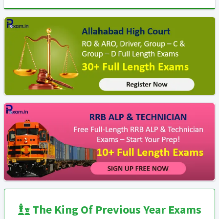
The King Of Previous Year Exams