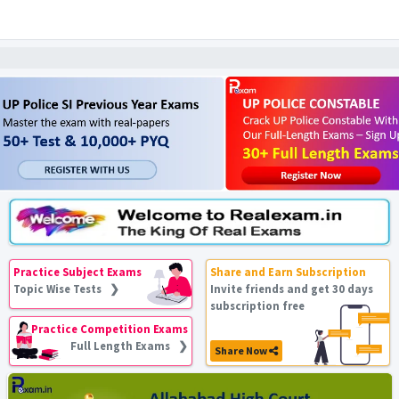
Practice Subject Exams
Share and Earn Subscription
Topic Wise Tests ❯
Invite friends and get 30 days
subscription free
Practice Competition Exams
Full Length Exams ❯
Share Now