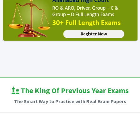
The King Of Previous Year Exams
The Smart Way to Practice with Real Exam Papers