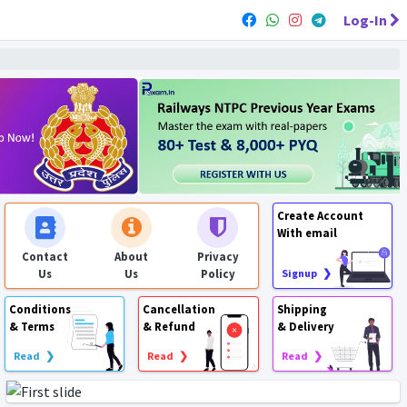
Log-In
Create Account
With email
Contact
About
Privacy
Us
Us
Policy
Signup ❯
Conditions
Cancellation
Shipping
& Terms
& Refund
& Delivery
Read ❯
Read ❯
Read ❯