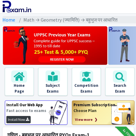
Home
Math → Geometry (ज्यामिति) → बहुभुज पर आधारित
Home
Subject
Competition
Search
Page
Exams
Exams
Exam
Install Our Web App
Premium Subscription
Fast access to exams
Choose Plan
Install Now
View more ❯
₹12
FREE
गणित - बहुभुज पर आधारित PYQs Exam-1