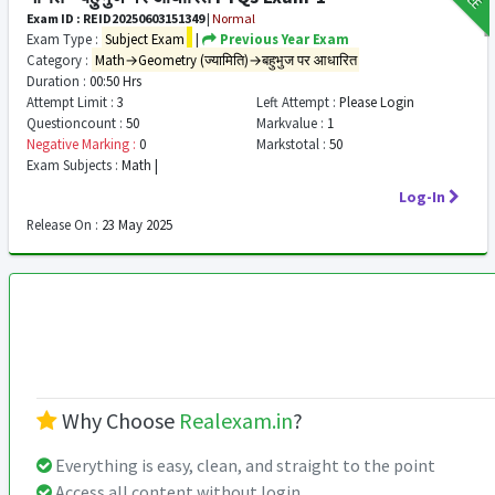
Exam ID : REID20250603151349
|
Normal
Exam Type :
Subject Exam
|
Previous Year Exam
Category :
Math→Geometry (ज्यामिति)→बहुभुज पर आधारित
Duration :
00:50 Hrs
Attempt Limit :
3
Left Attempt :
Please Login
Questioncount :
50
Markvalue :
1
Negative Marking :
0
Markstotal :
50
Exam Subjects :
Math |
Log-In
Release On :
23 May 2025
Why Choose
Realexam.in
?
Everything is easy, clean, and straight to the point
Access all content without login