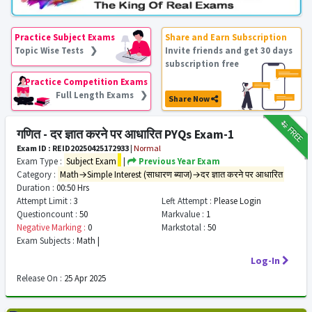
Practice Subject Exams
Share and Earn Subscription
Topic Wise Tests ❯
Invite friends and get 30 days
subscription free
Practice Competition Exams
Full Length Exams ❯
Share Now
₹12
FREE
गणित - दर ज्ञात करने पर आधारित PYQs Exam-1
Exam ID : REID20250425172933
|
Normal
Exam Type :
Subject Exam
|
Previous Year Exam
Category :
Math→Simple Interest (साधारण ब्याज)→दर ज्ञात करने पर आधारित
Duration :
00:50 Hrs
Attempt Limit :
3
Left Attempt :
Please Login
Questioncount :
50
Markvalue :
1
Negative Marking :
0
Markstotal :
50
Exam Subjects :
Math |
Log-In
Release On :
25 Apr 2025