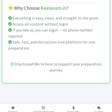
Why Choose
Realexam.in
?
Everything is easy, clean, and straight to the point
Access all content without login
If you like us, you can login — no phone number
required
Safe, fast, and distraction-free platform for real
preparation
Stay tuned! We're here to support your preparation
journey.
2026-2027
RealExam.in