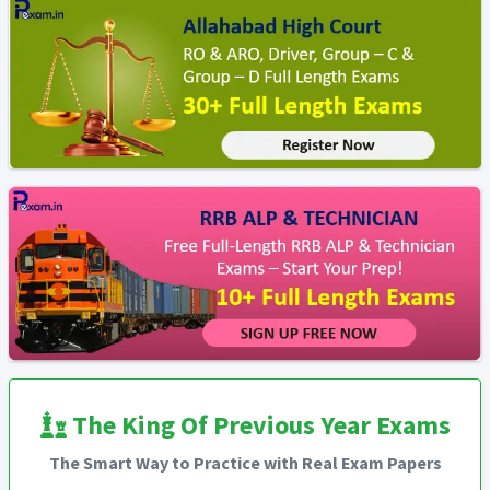
The King Of Previous Year Exams
The Smart Way to Practice with Real Exam Papers