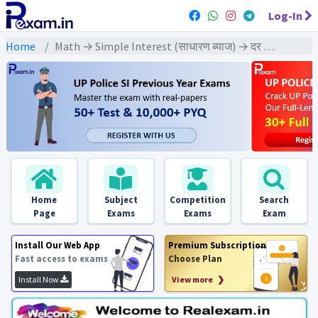
Log-In
Home
Math → Simple Interest (साधारण ब्याज) → दर ज्ञात करने पर आधारित
Home
Subject
Competition
Search
Page
Exams
Exams
Exam
Install Our Web App
Premium Subscription
Fast access to exams
Choose Plan
Install Now
View more ❯