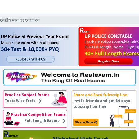
 अंकीय मान पर आधारित
Practice Subject Exams
Share and Earn Subscription
Topic Wise Tests ❯
Invite friends and get 30 days
subscription free
Practice Competition Exams
Full Length Exams ❯
Share Now