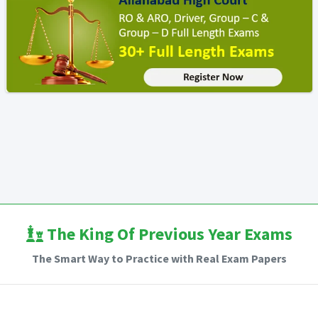
The King Of Previous Year Exams
The Smart Way to Practice with Real Exam Papers