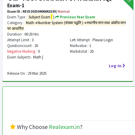
Exam-1
Exam ID : REID20250406061530
|
Normal
Exam Type :
Subject Exam
|
Previous Year Exam
Category :
Math→Number System (संख्या पद्धति )→स्थानीय मान तथा अंकीय मान
पर आधारित
Duration :
00:20 Hrs
Attempt Limit :
3
Left Attempt :
Please Login
Questioncount :
20
Markvalue :
1
Negative Marking :
0
Markstotal :
20
Exam Subjects :
Math |
Log-In
Release On :
29 Mar 2025
Why Choose
Realexam.in
?