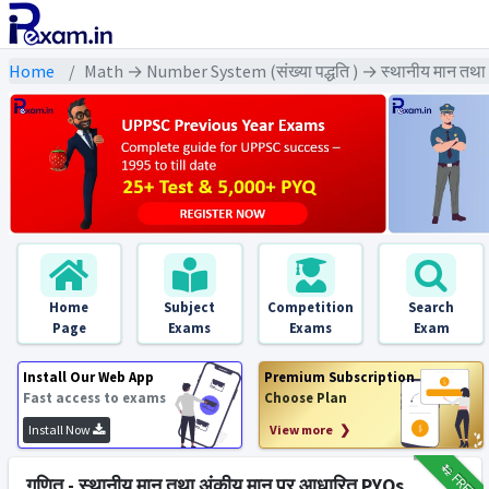
Home
Math → Number System (संख्या पद्धति ) → स्थानीय मान तथा
Home
Subject
Competition
Search
Page
Exams
Exams
Exam
Install Our Web App
Premium Subscription
Fast access to exams
Choose Plan
Install Now
View more ❯
₹12
FREE
गणित - स्थानीय मान तथा अंकीय मान पर आधारित PYQs