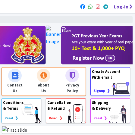
Log-In
Create Account
With email
Contact
About
Privacy
Us
Us
Policy
Signup ❯
Conditions
Cancellation
Shipping
& Terms
& Refund
& Delivery
Read ❯
Read ❯
Read ❯